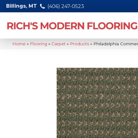
Billings, MT
(406) 247-0523
Home
»
Flooring
»
Carpet
»
Products
»
Philadelphia Commer