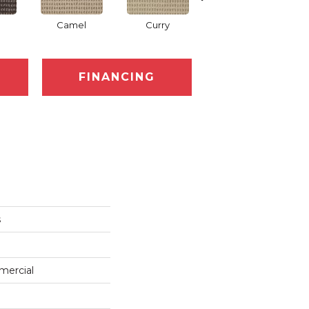
Camel
Curry
Eggplant
FINANCING
s
mercial