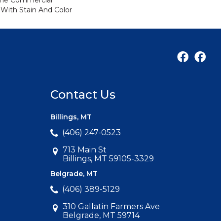
ime Commercial
 With Stain And Color
Contact Us
Billings, MT
(406) 247-0523
713 Main St
Billings, MT 59105-3329
Belgrade, MT
(406) 389-5129
310 Gallatin Farmers Ave
Belgrade, MT 59714