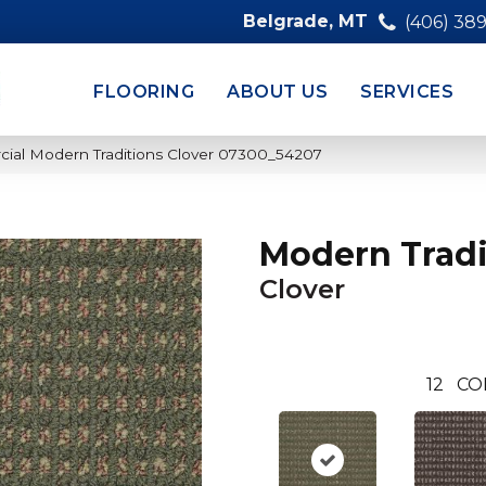
Belgrade, MT
(406) 38
FLOORING
ABOUT US
SERVICES
cial Modern Traditions Clover 07300_54207
Modern Tradi
Clover
12
CO