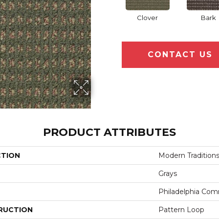
Clover
Bark
CONTACT US
PRODUCT ATTRIBUTES
CTION
Modern Tradition
Grays
Philadelphia Com
RUCTION
Pattern Loop