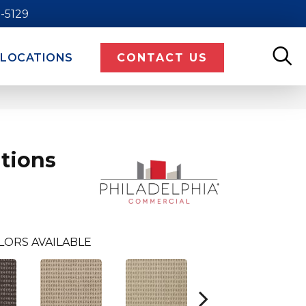
9-5129
LOCATIONS
CONTACT US
tions
LORS AVAILABLE