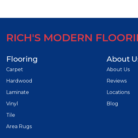
RICH'S MODERN FLOOR
Flooring
About U
Carpet
About Us
Hardwood
Reviews
Laminate
Locations
Vinyl
Blog
Tile
Area Rugs