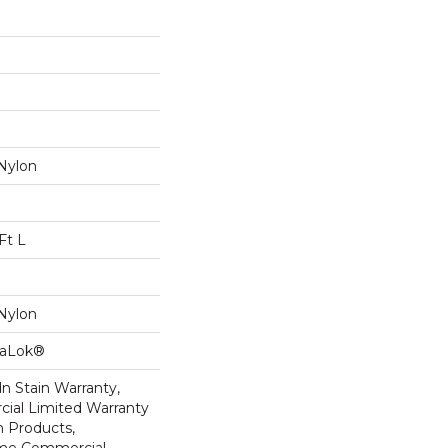
Nylon
Ft L
Nylon
taLok®
n Stain Warranty,
ial Limited Warranty
n Products,