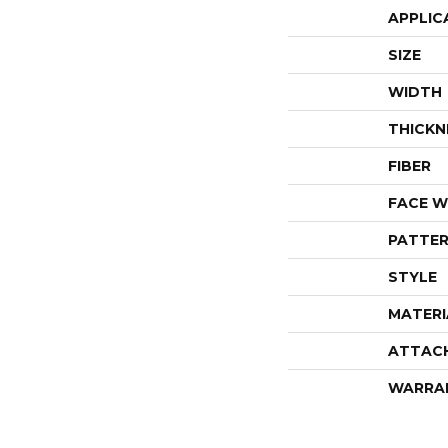
APPLIC
SIZE
WIDTH
THICKN
FIBER
FACE W
PATTER
STYLE
MATERI
ATTAC
WARRA