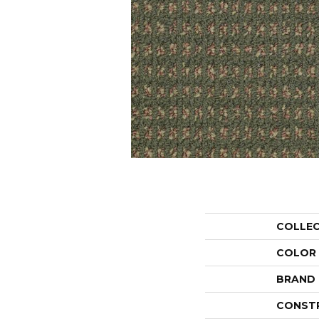
COLLE
COLOR
BRAND
CONST