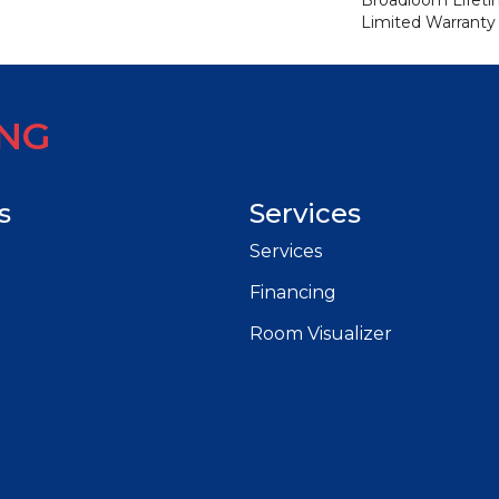
Broadloom Lifet
Limited Warranty
ING
s
Services
Services
Financing
Room Visualizer