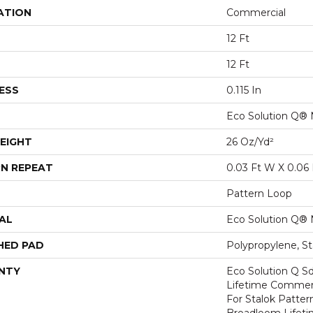
ATION
Commercial
12 Ft
12 Ft
ESS
0.115 In
Eco Solution Q® 
EIGHT
26 Oz/yd²
N REPEAT
0.03 Ft W X 0.06 
Pattern Loop
AL
Eco Solution Q® 
HED PAD
Polypropylene, S
NTY
Eco Solution Q Sd
Lifetime Commerc
For Stalok Patter