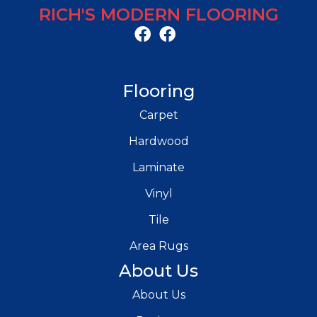
RICH'S MODERN FLOORING
Flooring
Carpet
Hardwood
Laminate
Vinyl
Tile
Area Rugs
About Us
About Us