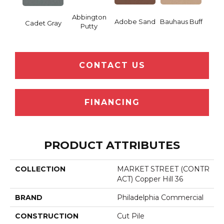
Abbington
Adobe Sand
Bauhaus Buff
Blac
Cadet Gray
Putty
CONTACT US
FINANCING
PRODUCT ATTRIBUTES
COLLECTION
MARKET STREET (CONTR
ACT) Copper Hill 36
BRAND
Philadelphia Commercial
CONSTRUCTION
Cut Pile