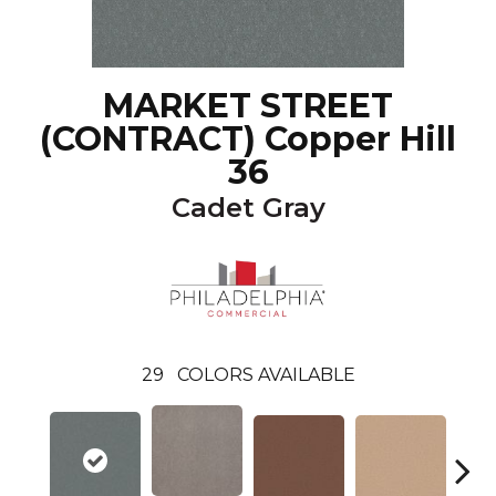
MARKET STREET
(CONTRACT) Copper Hill
36
Cadet Gray
29
COLORS AVAILABLE