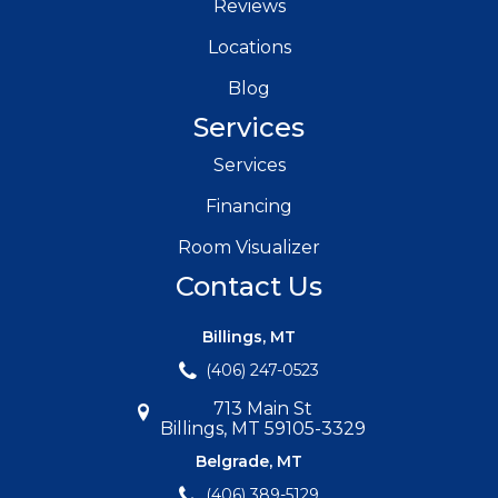
Reviews
Locations
Blog
Services
Services
Financing
Room Visualizer
Contact Us
Billings, MT
(406) 247-0523
713 Main St
Billings, MT 59105-3329
Belgrade, MT
(406) 389-5129