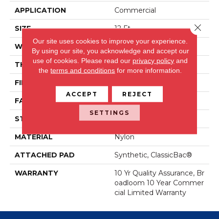
APPLICATION
Commercial
Close 
SIZE
12 Ft
Our site uses cookies to improve your experience.
WIDTH
12 Ft
By using our site, you acknowledge and accept our
use of cookies.
Please read our
privacy policy
and
THICKNESS
0.22 In
the
terms and conditions
for more information.
FIBER
Nylon
ACCEPT
REJECT
FACE WEIGHT
36.3 Oz/yd²
SETTINGS
STYLE
Cut Pile
MATERIAL
Nylon
ATTACHED PAD
Synthetic, ClassicBac®
WARRANTY
10 Yr Quality Assurance, Br
Oadloom 10 Year Commer
Cial Limited Warranty