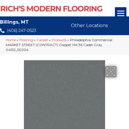
Billings, MT
Other Locations
(406) 247-0523
Home
»
Flooring
»
Carpet
»
Products
»
Philadelphia Commercial
MARKET STREET (CONTRACT) Copper Hill 36 Cadet Gray
04512_50204