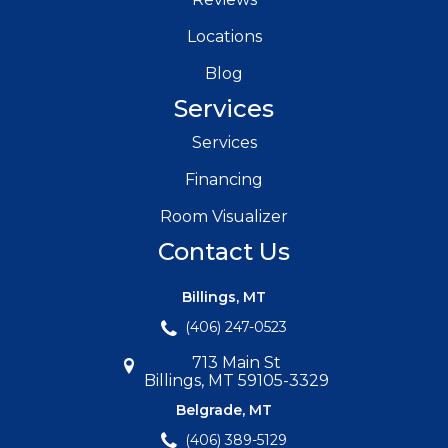
Locations
Blog
Services
Services
Financing
Room Visualizer
Contact Us
Billings, MT
(406) 247-0523
713 Main St
Billings, MT 59105-3329
Belgrade, MT
(406) 389-5129