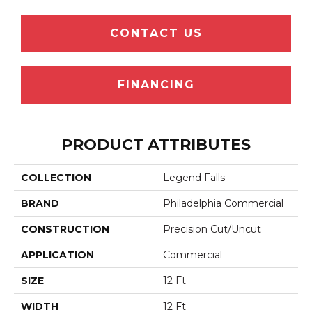
CONTACT US
FINANCING
PRODUCT ATTRIBUTES
COLLECTION
Legend Falls
BRAND
Philadelphia Commercial
CONSTRUCTION
Precision Cut/Uncut
APPLICATION
Commercial
SIZE
12 Ft
WIDTH
12 Ft