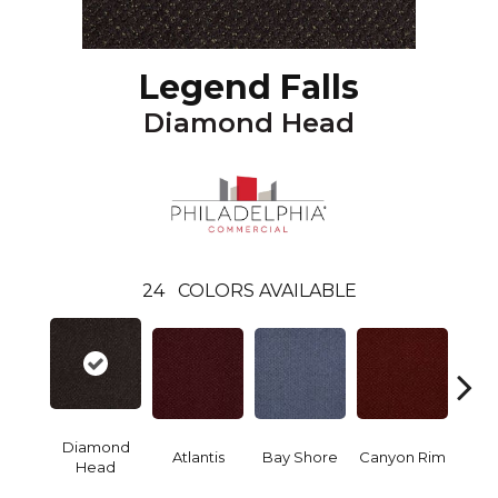
Legend Falls
Diamond Head
24
COLORS AVAILABLE
Diamond
Atlantis
Bay Shore
Canyon Rim
Che
Head