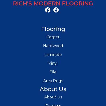
RICH'S MODERN FLOORING
Flooring
Carpet
Hardwood
Laminate
Vinyl
Tile
Area Rugs
About Us
About Us
Reviews