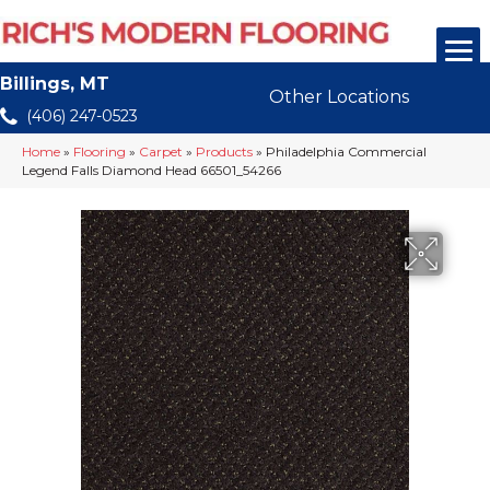
Billings, MT
Other Locations
(406) 247-0523
Home
»
Flooring
»
Carpet
»
Products
»
Philadelphia Commercial
Legend Falls Diamond Head 66501_54266