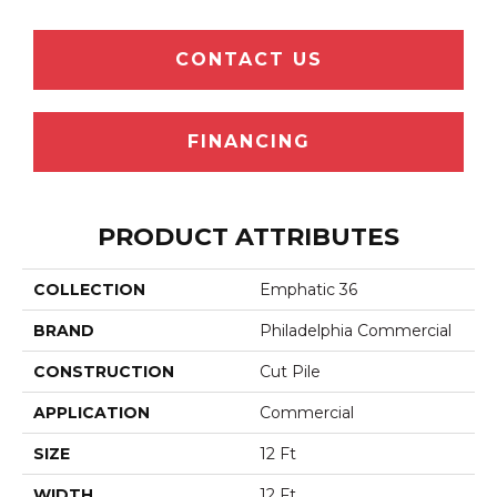
CONTACT US
FINANCING
PRODUCT ATTRIBUTES
COLLECTION
Emphatic 36
BRAND
Philadelphia Commercial
CONSTRUCTION
Cut Pile
APPLICATION
Commercial
SIZE
12 Ft
WIDTH
12 Ft