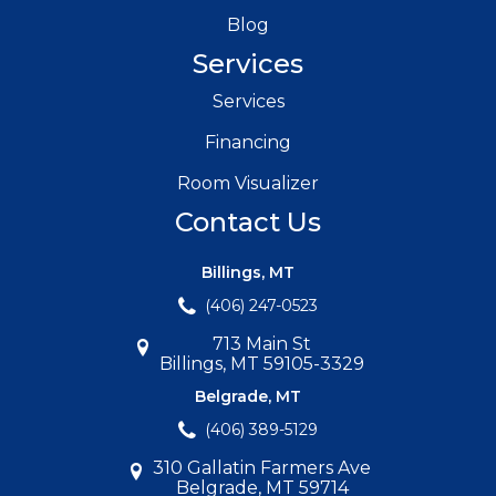
Blog
Services
Services
Financing
Room Visualizer
Contact Us
Billings, MT
(406) 247-0523
713 Main St
Billings, MT 59105-3329
Belgrade, MT
(406) 389-5129
310 Gallatin Farmers Ave
Belgrade, MT 59714