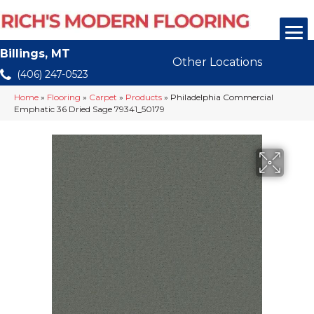
Billings, MT
Other Locations
(406) 247-0523
Home
»
Flooring
»
Carpet
»
Products
»
Philadelphia Commercial
Emphatic 36 Dried Sage 79341_50179