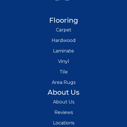
Flooring
Carpet
Hardwood
Laminate
Vinyl
Tile
Area Rugs
About Us
About Us
Reviews
Locations