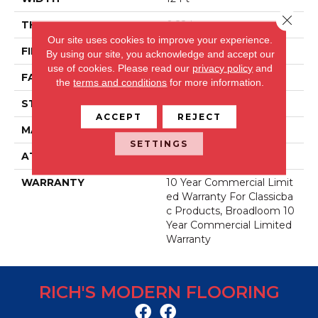
Close 
THICKNESS
0.22 In
Our site uses cookies to improve your experience.
FIBER
Nylon
By using our site, you acknowledge and accept our
use of cookies.
Please read our
privacy policy
and
FACE WEIGHT
36.3 Oz/yd²
the
terms and conditions
for more information.
STYLE
Cut Pile
ACCEPT
REJECT
MATERIAL
Nylon
SETTINGS
ATTACHED PAD
Synthetic, ClassicBac®
WARRANTY
10 Year Commercial Limit
Ed Warranty For Classicba
C Products, Broadloom 10
Year Commercial Limited
Warranty
RICH'S MODERN FLOORING