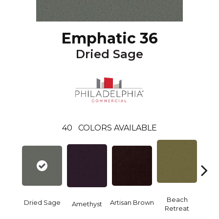
Emphatic 36
Dried Sage
40
COLORS AVAILABLE
B
Beach
Dried Sage
Artisan Brown
Amethyst
Sap
Retreat