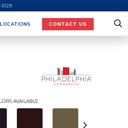
9-5129
LOCATIONS
CONTACT US
LORS AVAILABLE