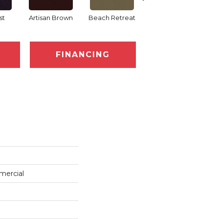
st
Artisan Brown
Beach Retreat
Black Sapphire
FINANCING
mercial