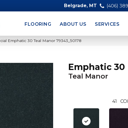
Belgrade, MT
(406) 38
FLOORING
ABOUT US
SERVICES
cial Emphatic 30 Teal Manor 79343_50178
Emphatic 30
Teal Manor
41
CO