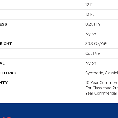
12 Ft
12 Ft
ESS
0.201 In
Nylon
EIGHT
30.3 Oz/yd²
Cut Pile
AL
Nylon
HED PAD
Synthetic, Classi
NTY
10 Year Commerci
For Classicbac P
Year Commercial 