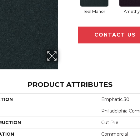
Teal Manor
Amethy
CONTACT US
PRODUCT ATTRIBUTES
CTION
Emphatic 30
Philadelphia Com
RUCTION
Cut Pile
ATION
Commercial