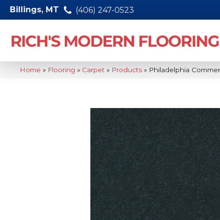
Billings, MT
(406) 247-0523
Home
»
Flooring
»
Carpet
»
Products
»
Philadelphia Commer