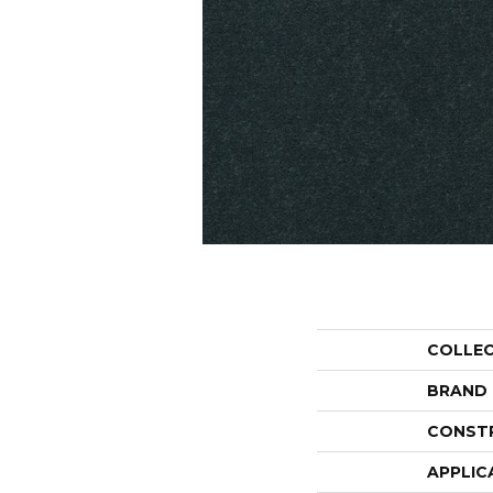
COLLE
BRAND
CONST
APPLIC