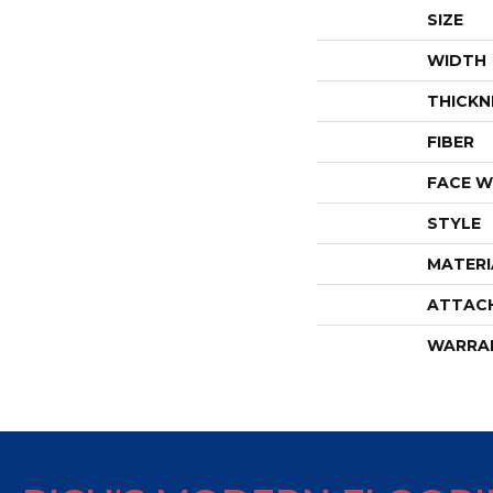
SIZE
WIDTH
THICKN
FIBER
FACE W
STYLE
MATERI
ATTAC
WARRA