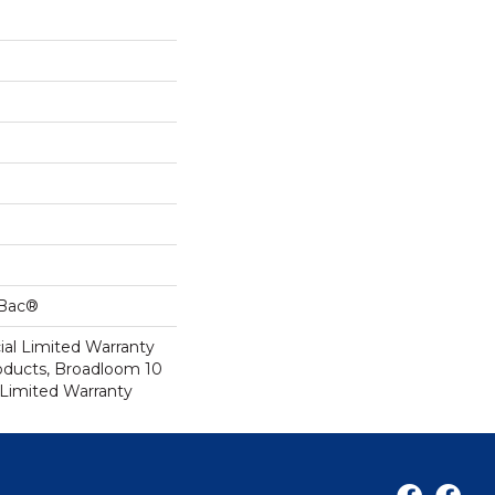
cBac®
al Limited Warranty
roducts, Broadloom 10
Limited Warranty