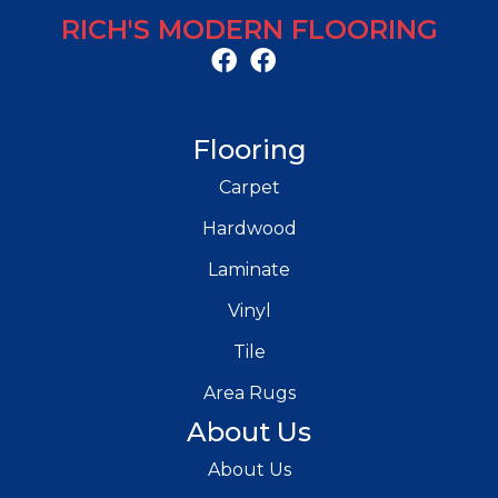
RICH'S MODERN FLOORING
Flooring
Carpet
Hardwood
Laminate
Vinyl
Tile
Area Rugs
About Us
About Us