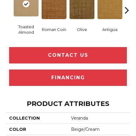
Toasted
Roman Coin
Olive
Antigua
Thor
Almond
CONTACT US
FINANCING
PRODUCT ATTRIBUTES
COLLECTION
Veranda
COLOR
Beige/Cream