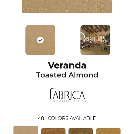
Veranda
Toasted Almond
48
COLORS AVAILABLE