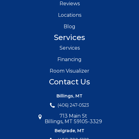
Reviews
Locations
Blog
Services
Services
Financing
Room Visualizer
Contact Us
Billings, MT
(406) 247-0523
713 Main St
Billings, MT 59105-3329
Belgrade, MT