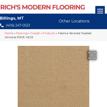
Billings, MT
Other Locations
(406) 247-0523
Home
»
Flooring
»
Carpet
»
Products
»
Fabrica Veranda Toasted
Almond 313VE-VE23