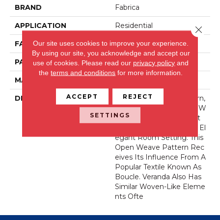
BRAND
Fabrica
APPLICATION
Residential
Close 
Our site uses cookies to improve your experience.
FACE WEIGHT
44 Oz.
By using our site, you acknowledge and accept our
PATTERN REPEAT
36 Inches X 36 Inches
use of cookies.
Please read our
privacy policy
and
the
terms and conditions
for more information.
MATERIAL
Wool Blend
ACCEPT
REJECT
DESCRIPTION
Our New Veranda Pattern,
Made With Permaset™ W
SETTINGS
Ool, Reflects The Perfect
Canvas For Any Casually El
Egant Room Setting. This
Open Weave Pattern Rec
Eives Its Influence From A
Popular Textile Known As
Boucle. Veranda Also Has
Similar Woven-Like Eleme
Nts Ofte