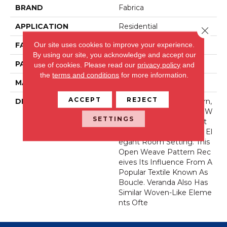
BRAND
Fabrica
APPLICATION
Residential
Close 
Our site uses cookies to improve your experience.
FACE WEIGHT
44 Oz.
By using our site, you acknowledge and accept our
PATTERN REPEAT
36 Inches X 36 Inches
use of cookies.
Please read our
privacy policy
and
the
terms and conditions
for more information.
MATERIAL
Wool Blend
ACCEPT
REJECT
DESCRIPTION
Our New Veranda Pattern,
Made With Permaset™ W
SETTINGS
Ool, Reflects The Perfect
Canvas For Any Casually El
Egant Room Setting. This
Open Weave Pattern Rec
Eives Its Influence From A
Popular Textile Known As
Boucle. Veranda Also Has
Similar Woven-Like Eleme
Nts Ofte