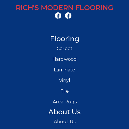
RICH'S MODERN FLOORING
Flooring
Carpet
Hardwood
Laminate
Vinyl
Tile
Area Rugs
About Us
About Us