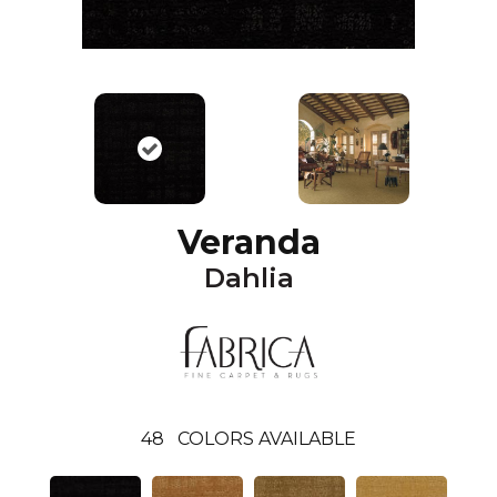
Veranda
Dahlia
48
COLORS AVAILABLE