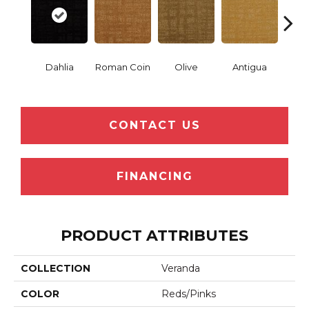
Dahlia
Roman Coin
Olive
Antigua
Thor
CONTACT US
FINANCING
PRODUCT ATTRIBUTES
COLLECTION
Veranda
COLOR
Reds/Pinks