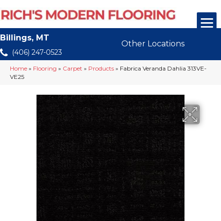
Billings, MT
Other Locations
(406) 247-0523
Home
»
Flooring
»
Carpet
»
Products
»
Fabrica Veranda Dahlia 313VE-
VE25