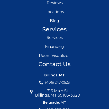
Reviews
Locations
Blog
Services
Services
Financing
Room Visualizer
Contact Us
Billings, MT
(406) 247-0523
713 Main St
Billings, MT 59105-3329
Belgrade, MT