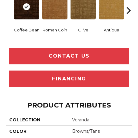
Coffee Bean
Roman Coin
Olive
Antigua
Thor
CONTACT US
FINANCING
PRODUCT ATTRIBUTES
COLLECTION
Veranda
COLOR
Browns/Tans