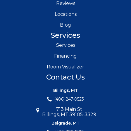
Reviews
Locations
Blog
Services
Services
Financing
Room Visualizer
Contact Us
Billings, MT
(406) 247-0523
713 Main St
Billings, MT 59105-3329
Belgrade, MT