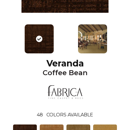
Veranda
Coffee Bean
48
COLORS AVAILABLE