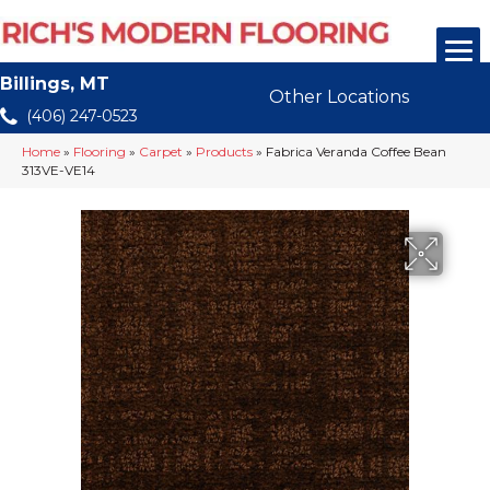
Billings, MT
Other Locations
(406) 247-0523
Home
»
Flooring
»
Carpet
»
Products
»
Fabrica Veranda Coffee Bean
313VE-VE14