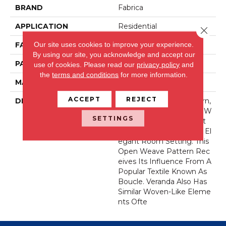
BRAND
Fabrica
APPLICATION
Residential
Close 
Our site uses cookies to improve your experience.
FACE WEIGHT
44 Oz.
By using our site, you acknowledge and accept our
PATTERN REPEAT
36 Inches X 36 Inches
use of cookies.
Please read our
privacy policy
and
the
terms and conditions
for more information.
MATERIAL
Wool Blend
ACCEPT
REJECT
DESCRIPTION
Our New Veranda Pattern,
Made With Permaset™ W
SETTINGS
Ool, Reflects The Perfect
Canvas For Any Casually El
Egant Room Setting. This
Open Weave Pattern Rec
Eives Its Influence From A
Popular Textile Known As
Boucle. Veranda Also Has
Similar Woven-Like Eleme
Nts Ofte