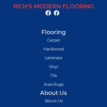
RICH'S MODERN FLOORING
Flooring
Carpet
Hardwood
Laminate
Vinyl
Tile
Area Rugs
About Us
About Us