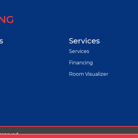
ING
s
Services
Services
Financing
Room Visualizer
eserved.