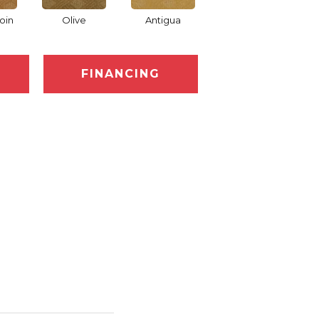
oin
Olive
Antigua
Thornberry
Au
FINANCING