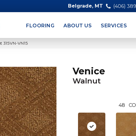
Belgrade, MT
(406) 38
FLOORING
ABOUT US
SERVICES
ut 315VN-VN15
Venice
Walnut
48
CO