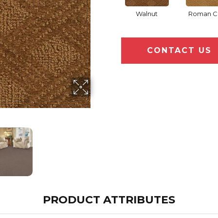
Walnut
Roman C
CONTACT US
PRODUCT ATTRIBUTES