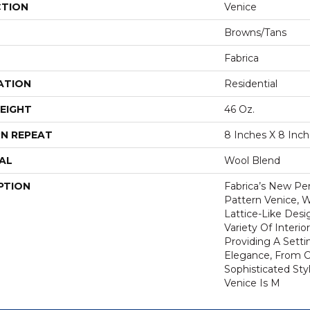
CTION
Venice
Browns/Tans
Fabrica
ATION
Residential
EIGHT
46 Oz.
N REPEAT
8 Inches X 8 Inc
AL
Wool Blend
PTION
Fabrica’s New P
Pattern Venice, W
Lattice-Like Desi
Variety Of Interi
Providing A Setti
Elegance, From C
Sophisticated Styl
Venice Is M