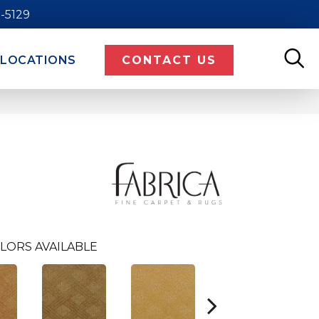
9-5129
LOCATIONS
CONTACT US
LORS AVAILABLE