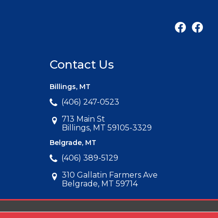
Contact Us
Billings, MT
(406) 247-0523
713 Main St
Billings, MT 59105-3329
Belgrade, MT
(406) 389-5129
310 Gallatin Farmers Ave
Belgrade, MT 59714