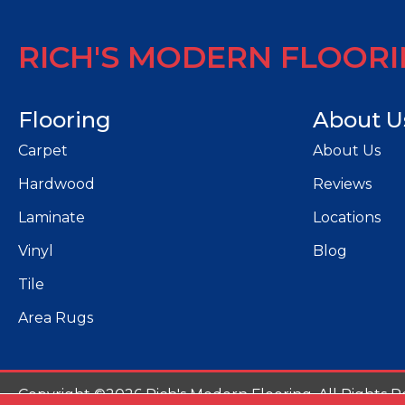
RICH'S MODERN FLOOR
Flooring
About U
Carpet
About Us
Hardwood
Reviews
Laminate
Locations
Vinyl
Blog
Tile
Area Rugs
Copyright ©2026 Rich's Modern Flooring. All Rights R