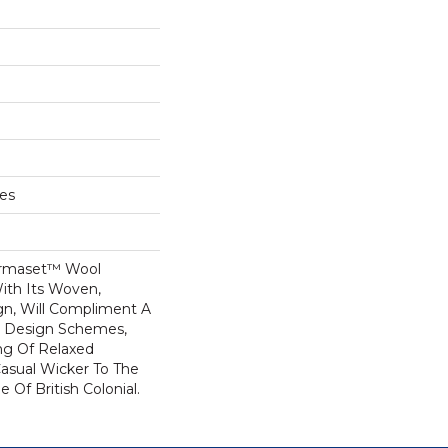
hes
ermaset™ Wool
ith Its Woven,
gn, Will Compliment A
or Design Schemes,
ng Of Relaxed
asual Wicker To The
e Of British Colonial.