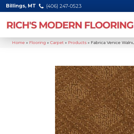
Billings, MT
(406) 247-0523
Home
»
Flooring
»
Carpet
»
Products
»
Fabrica Venice Waln