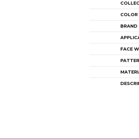
COLLE
COLOR
BRAND
APPLIC
FACE W
PATTER
MATERI
DESCRI