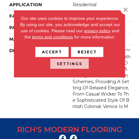
APPLICATION
Residential
Close 
FACE WEIGHT
46 Oz.
Our site uses cookies to improve your experience.
By using our site, you acknowledge and accept our
PATTERN REPEAT
8 Inches X 8 Inches
use of cookies.
Please read our
privacy policy
and
the
terms and conditions
for more information.
MATERIAL
Wool Blend
DESCRIPTION
Fabrica’s New Permaset™
ACCEPT
REJECT
Wool Pattern Venice, With
Its Woven, Lattice-Like D
SETTINGS
Esign, Will Compliment A
Variety Of Interior Design
Schemes, Providing A Set
Ting Of Relaxed Elegance,
From Casual Wicker To Th
E Sophisticated Style Of B
Ritish Colonial. Venice Is M
RICH'S MODERN FLOORING