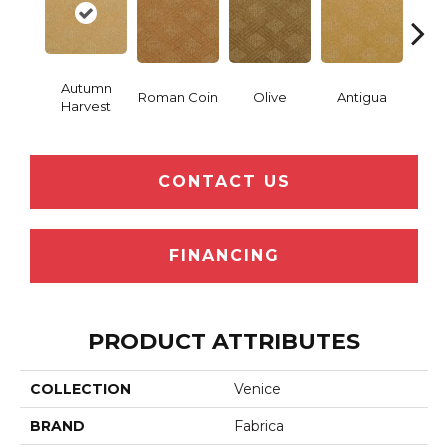
Autumn
Roman Coin
Olive
Antigua
Thor
Harvest
CONTACT US
FINANCING
PRODUCT ATTRIBUTES
COLLECTION
Venice
BRAND
Fabrica