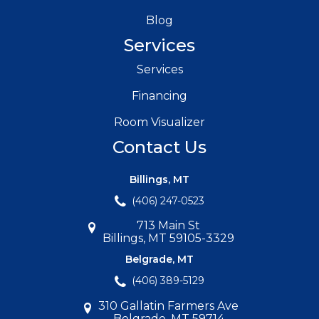
Blog
Services
Services
Financing
Room Visualizer
Contact Us
Billings, MT
(406) 247-0523
713 Main St
Billings, MT 59105-3329
Belgrade, MT
(406) 389-5129
310 Gallatin Farmers Ave
Belgrade, MT 59714