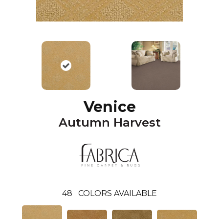
Venice
Autumn Harvest
48
COLORS AVAILABLE