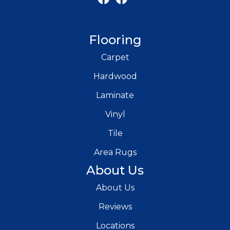
Flooring
Carpet
Hardwood
Laminate
Vinyl
Tile
Area Rugs
About Us
About Us
Reviews
Locations