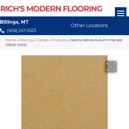
Billings, MT
Other Locations
(406) 247-0523
Home
»
Flooring
»
Carpet
»
Products
»
Fabrica Venice Autumn Harvest
315VN-VN05