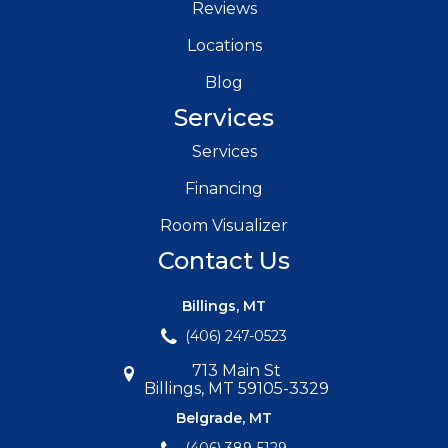
Reviews
Locations
Blog
Services
Services
Financing
Room Visualizer
Contact Us
Billings, MT
(406) 247-0523
713 Main St
Billings, MT 59105-3329
Belgrade, MT