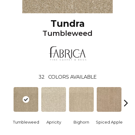
Tundra
Tumbleweed
32
COLORS AVAILABLE
Tumbleweed
Apricity
Bighorn
Spiced Apple
Re