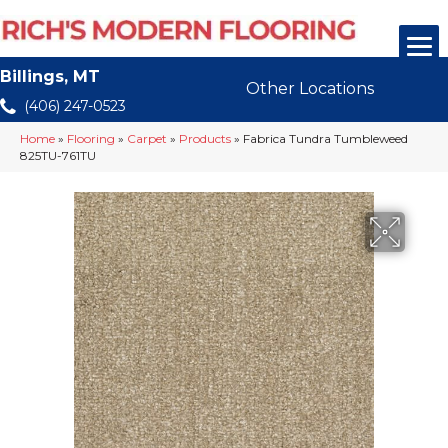
Billings, MT
Other Locations
(406) 247-0523
Home
»
Flooring
»
Carpet
»
Products
»
Fabrica Tundra Tumbleweed
825TU-761TU