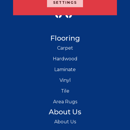
SETTINGS
RICH'S MODERN FLOORING
Flooring
Carpet
Hardwood
Laminate
Vinyl
Tile
Area Rugs
About Us
About Us