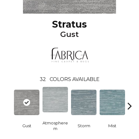
Stratus
Gust
32
COLORS AVAILABLE
Atmosphere
Gust
Storm
Mist
Nig
M