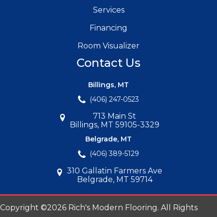
Services
Financing
Room Visualizer
Contact Us
Billings, MT
(406) 247-0523
713 Main St
Billings, MT 59105-3329
Belgrade, MT
(406) 389-5129
310 Gallatin Farmers Ave
Belgrade, MT 59714
Copyright ©2026 Rich's Modern Flooring. All Rights