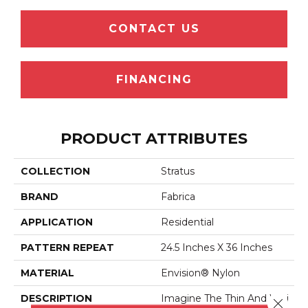
CONTACT US
FINANCING
PRODUCT ATTRIBUTES
COLLECTION
Stratus
BRAND
Fabrica
APPLICATION
Residential
PATTERN REPEAT
24.5 Inches X 36 Inches
MATERIAL
Envision® Nylon
DESCRIPTION
Imagine The Thin And Whi
Close 