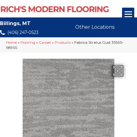
Billings, MT
Other Locations
(406) 247-0523
Home
»
Flooring
»
Carpet
»
Products
»
Fabrica Stratus Gust 335SS-
989SS