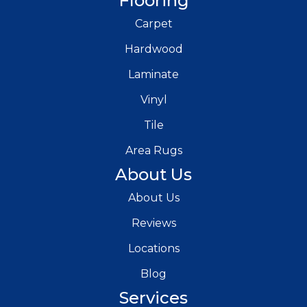
Flooring
Carpet
Hardwood
Laminate
Vinyl
Tile
Area Rugs
About Us
About Us
Reviews
Locations
Blog
Services