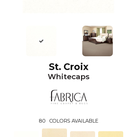
St. Croix
Whitecaps
80
COLORS AVAILABLE