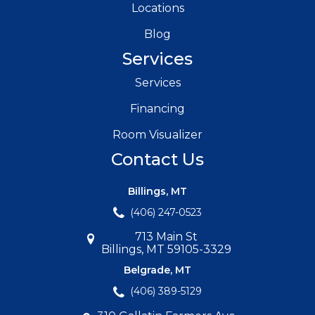
Locations
Blog
Services
Services
Financing
Room Visualizer
Contact Us
Billings, MT
(406) 247-0523
713 Main St
Billings, MT 59105-3329
Belgrade, MT
(406) 389-5129