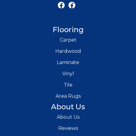
Flooring
Carpet
Hardwood
Laminate
Vinyl
Tile
Area Rugs
About Us
About Us
Reviews