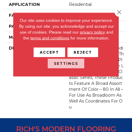
APPLICATION
Residential
Close 
FACE WEIGHT
71 Oz.
Our site uses cookies to improve your experience.
PATTERN REPEAT
0 Inches X 0 Inches
By using our site, you acknowledge and accept our
use of cookies.
Please read our
privacy policy
and
MATERIAL
Envision® Nylon
the
terms and conditions
for more information.
DESCRIPTION
Fabrica Has A Long Standi
ACCEPT
REJECT
Ng Tradition Of Offering Th
E Finest In The Cut Pile Pl
SETTINGS
Ush. As We Did With The L
Ong Running European Cl
Assic Series, These Produc
Ts Feature A Broad Assort
Ment Of Color – 80 In All –
For Use As Broadloom As
Well As Coordinates For O
U
RICH'S MODERN FLOORING