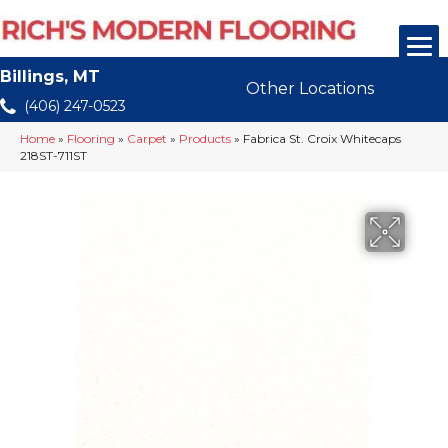
Billings, MT
Other Locations
(406) 247-0523
Home
»
Flooring
»
Carpet
»
Products
»
Fabrica St. Croix Whitecaps
218ST-711ST