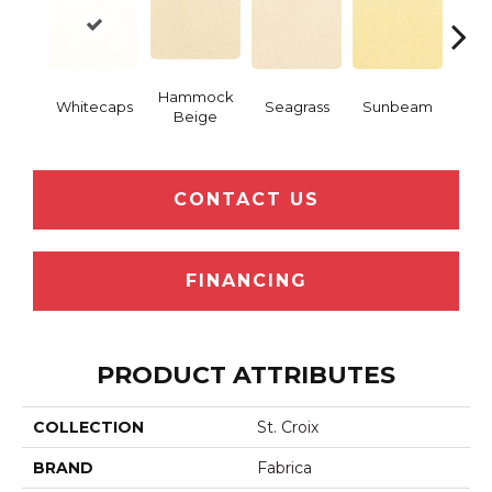
Hammock
Whitecaps
Seagrass
Sunbeam
Surf
Beige
CONTACT US
FINANCING
PRODUCT ATTRIBUTES
COLLECTION
St. Croix
BRAND
Fabrica