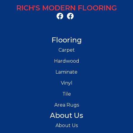
RICH'S MODERN FLOORING
Flooring
Carpet
Hardwood
Laminate
Vinyl
Tile
Area Rugs
About Us
About Us