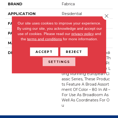
BRAND
Fabrica
APPLICATION
Residential
Close 
Our site uses cookies to improve your experience.
FACE WEIGHT
71 Oz.
By using our site, you acknowledge and accept our
PATTERN REPEAT
0 Inches X 0 Inches
use of cookies.
Please read our
privacy policy
and
the
terms and conditions
for more information.
MATERIAL
Envision® Nylon
ACCEPT
REJECT
DESCRIPTION
Fabrica Has A Long Standi
Ng Tradition Of Offering Th
SETTINGS
E Finest In The Cut Pile Pl
Ush. As We Did With The L
Ong Running European Cl
Assic Series, These Produc
Ts Feature A Broad Assort
Ment Of Color – 80 In All –
For Use As Broadloom As
Well As Coordinates For O
U