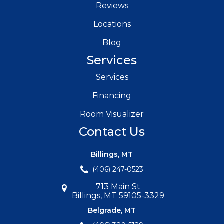
Reviews
Locations
Blog
Services
Services
Financing
Room Visualizer
Contact Us
Billings, MT
(406) 247-0523
713 Main St
Billings, MT 59105-3329
Belgrade, MT