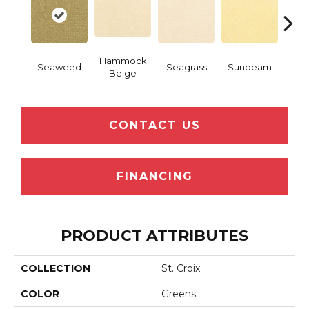
Hammock
Seaweed
Seagrass
Sunbeam
Surf
Beige
CONTACT US
FINANCING
PRODUCT ATTRIBUTES
COLLECTION
St. Croix
COLOR
Greens