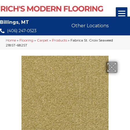
Billings, MT
Other Locations
(406) 247-0523
Home
»
Flooring
»
Carpet
»
Products
»
Fabrica St. Croix Seaweed
218ST-682ST