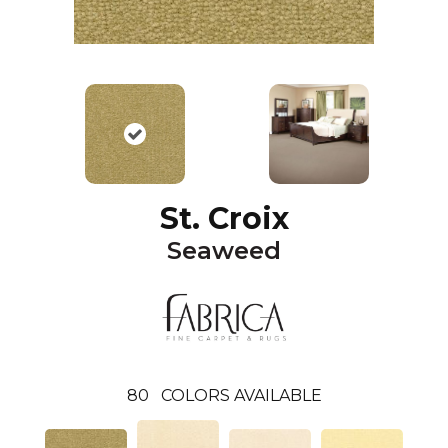
St. Croix
Seaweed
80
COLORS AVAILABLE