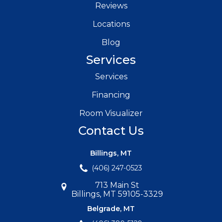
Reviews
Locations
Blog
Services
Services
Financing
Room Visualizer
Contact Us
Billings, MT
(406) 247-0523
713 Main St
Billings, MT 59105-3329
Belgrade, MT