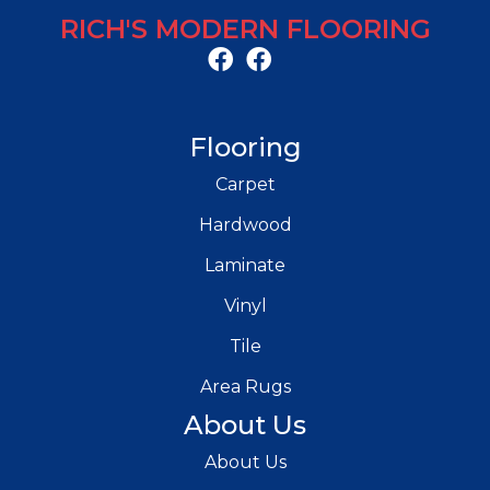
RICH'S MODERN FLOORING
Flooring
Carpet
Hardwood
Laminate
Vinyl
Tile
Area Rugs
About Us
About Us