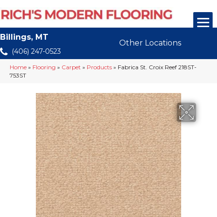
Billings, MT
Other Locations
(406) 247-0523
Home
»
Flooring
»
Carpet
»
Products
»
Fabrica St. Croix Reef 218ST-
753ST