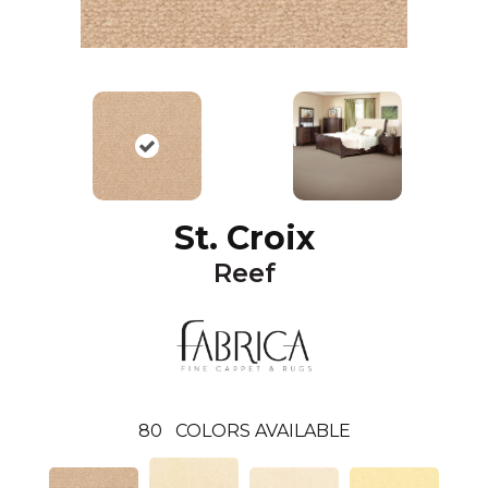
St. Croix
Reef
80
COLORS AVAILABLE