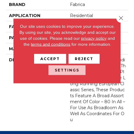
BRAND
Fabrica
APPLICATION
Residential
Close 
Our site uses cookies to improve your experience.
FACE WEIGHT
71 Oz.
By using our site, you acknowledge and accept our
PATTERN REPEAT
0 Inches X 0 Inches
use of cookies.
Please read our
privacy policy
and
the
terms and conditions
for more information.
MATERIAL
Envision® Nylon
ACCEPT
REJECT
DESCRIPTION
Fabrica Has A Long Standi
Ng Tradition Of Offering Th
SETTINGS
E Finest In The Cut Pile Pl
Ush. As We Did With The L
Ong Running European Cl
Assic Series, These Produc
Ts Feature A Broad Assort
Ment Of Color – 80 In All –
For Use As Broadloom As
Well As Coordinates For O
U