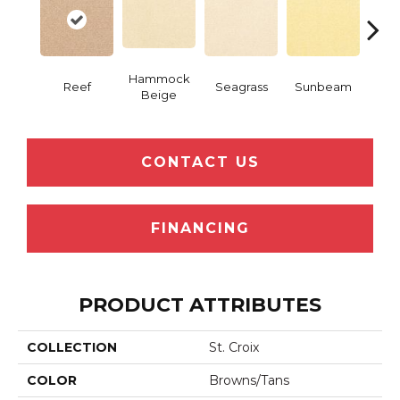
Hammock
Reef
Seagrass
Sunbeam
Surf
Beige
CONTACT US
FINANCING
PRODUCT ATTRIBUTES
COLLECTION
St. Croix
COLOR
Browns/Tans