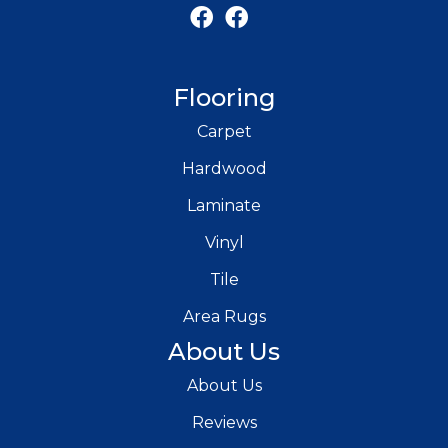
Flooring
Carpet
Hardwood
Laminate
Vinyl
Tile
Area Rugs
About Us
About Us
Reviews