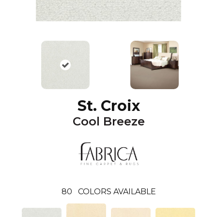
St. Croix
Cool Breeze
80
COLORS AVAILABLE