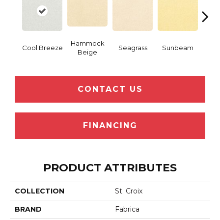
Hammock
Cool Breeze
Seagrass
Sunbeam
Surf
Beige
CONTACT US
FINANCING
PRODUCT ATTRIBUTES
COLLECTION
St. Croix
BRAND
Fabrica