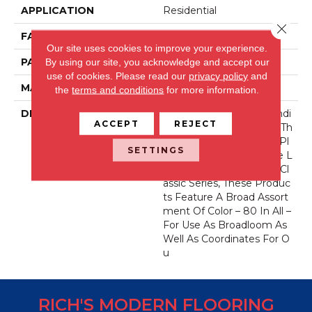
APPLICATION
Residential
Close 
FACE WEIGHT
71 Oz.
Our site uses cookies to improve your experience.
PATTERN REPEAT
0 Inches X 0 Inches
By using our site, you acknowledge and accept our
use of cookies.
Please read our
privacy policy
and
MATERIAL
Envision® Nylon
the
terms and conditions
for more information.
DESCRIPTION
Fabrica Has A Long Standi
ACCEPT
REJECT
Ng Tradition Of Offering Th
E Finest In The Cut Pile Pl
SETTINGS
Ush. As We Did With The L
Ong Running European Cl
Assic Series, These Produc
Ts Feature A Broad Assort
Ment Of Color – 80 In All –
For Use As Broadloom As
Well As Coordinates For O
U
RICH'S MODERN FLOORING