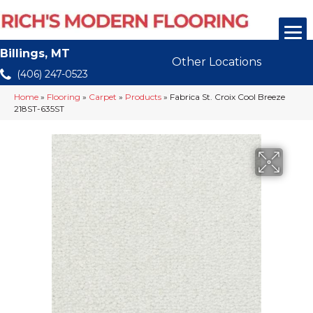
Billings, MT
Other Locations
(406) 247-0523
Home
»
Flooring
»
Carpet
»
Products
»
Fabrica St. Croix Cool Breeze
218ST-635ST