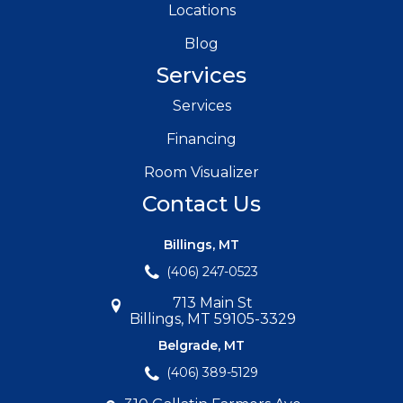
Locations
Blog
Services
Services
Financing
Room Visualizer
Contact Us
Billings, MT
(406) 247-0523
713 Main St
Billings, MT 59105-3329
Belgrade, MT
(406) 389-5129