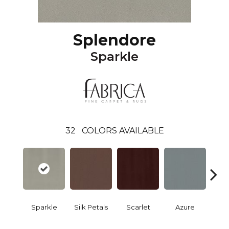
Splendore
Sparkle
32
COLORS AVAILABLE
Sparkle
Silk Petals
Scarlet
Azure
Blue