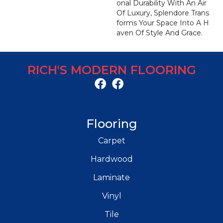
Onal Durability With An Air
Of Luxury, Splendore Trans
Forms Your Space Into A H
Aven Of Style And Grace.
RICH'S MODERN FLOORING
Flooring
Carpet
Hardwood
Laminate
Vinyl
Tile