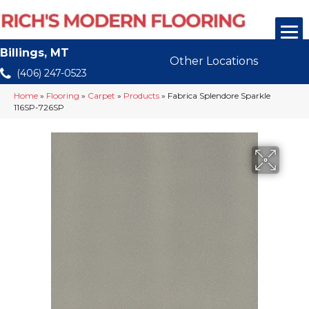
Billings, MT
Other Locations
(406) 247-0523
Home
»
Flooring
»
Carpet
»
Products
»
Fabrica Splendore Sparkle
116SP-726SP