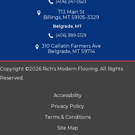
(406) 247-0523
713 Main St
Billings, MT 59105-3329
Belgrade, MT
(406) 389-5129
310 Gallatin Farmers Ave
Belgrade, MT 59714
Copyright ©2026 Rich's Modern Flooring. All Rights
Reserved.
Accessibility
Privacy Policy
Terms & Conditions
Site Map