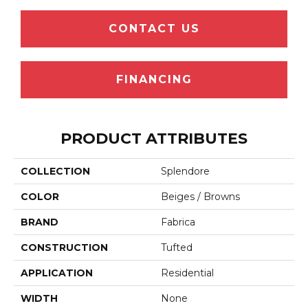
CONTACT US
FINANCING
PRODUCT ATTRIBUTES
COLLECTION
Splendore
COLOR
Beiges / Browns
BRAND
Fabrica
CONSTRUCTION
Tufted
APPLICATION
Residential
WIDTH
None