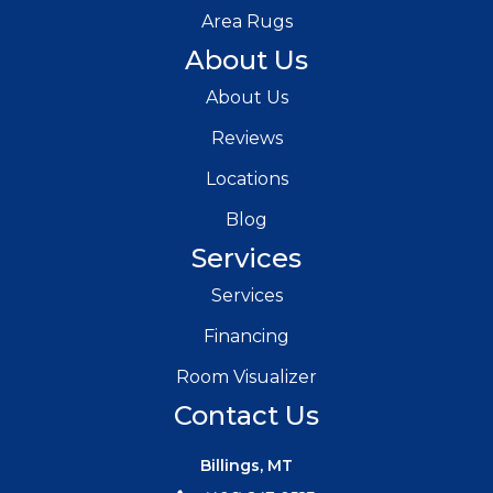
Area Rugs
About Us
About Us
Reviews
Locations
Blog
Services
Services
Financing
Room Visualizer
Contact Us
Billings, MT