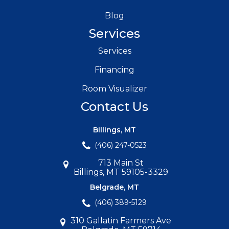
Blog
Services
Services
Financing
Room Visualizer
Contact Us
Billings, MT
(406) 247-0523
713 Main St
Billings, MT 59105-3329
Belgrade, MT
(406) 389-5129
310 Gallatin Farmers Ave