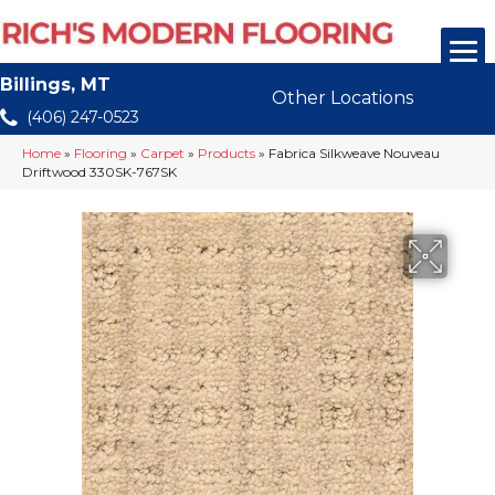
Billings, MT
Other Locations
(406) 247-0523
Home
»
Flooring
»
Carpet
»
Products
»
Fabrica Silkweave Nouveau
Driftwood 330SK-767SK