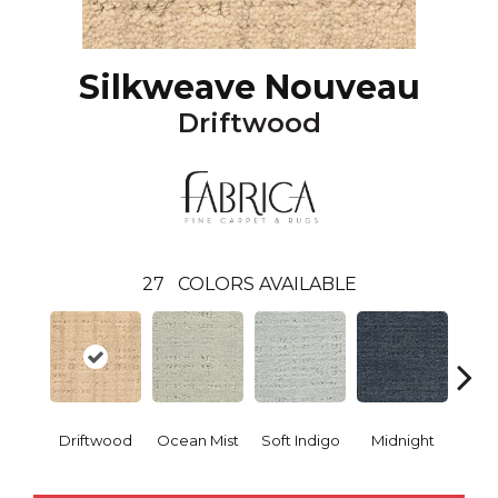
Silkweave Nouveau
Driftwood
27
COLORS AVAILABLE
Driftwood
Ocean Mist
Soft Indigo
Midnight
Bi