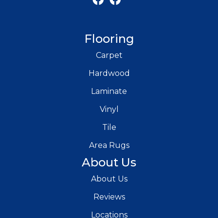
Flooring
Carpet
Hardwood
Laminate
Vinyl
Tile
Area Rugs
About Us
About Us
Reviews
Locations