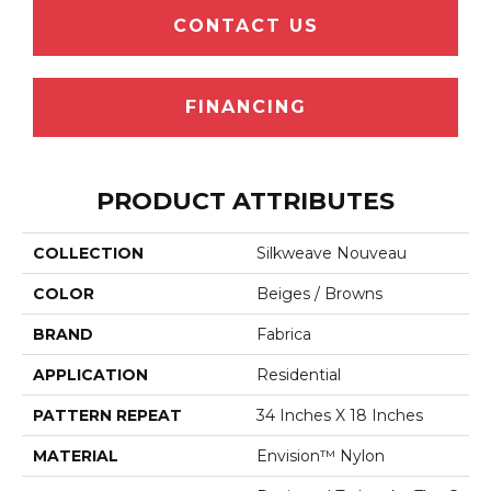
CONTACT US
FINANCING
PRODUCT ATTRIBUTES
COLLECTION
Silkweave Nouveau
COLOR
Beiges / Browns
BRAND
Fabrica
APPLICATION
Residential
PATTERN REPEAT
34 Inches X 18 Inches
MATERIAL
Envision™ Nylon