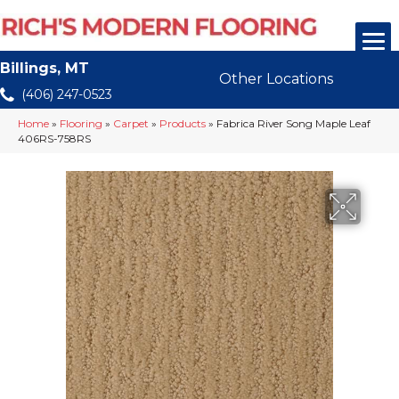
Billings, MT
Other Locations
(406) 247-0523
Home
»
Flooring
»
Carpet
»
Products
»
Fabrica River Song Maple Leaf
406RS-758RS