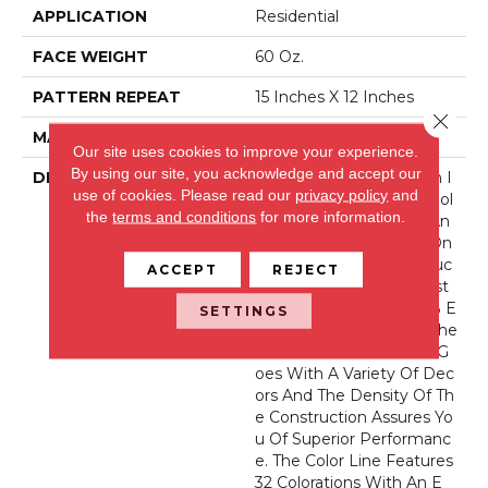
APPLICATION
Residential
FACE WEIGHT
60 Oz.
PATTERN REPEAT
15 Inches X 12 Inches
Close 
MATERIAL
Envision® Nylon
Our site uses cookies to improve your experience.
By using our site, you acknowledge and accept our
DESCRIPTION
Striations Are Playing An I
use of cookies.
Please read our
privacy policy
and
Ncreasingly Important Rol
the
terms and conditions
for more information.
E In The Design World An
D With River Song We On
Ce Again Create A Produc
ACCEPT
REJECT
T That We Believe Is Best
In Class. Featuring 100% E
SETTINGS
NVision® Nylon Fibers, The
Classic Striated Pattern G
Oes With A Variety Of Dec
Ors And The Density Of Th
E Construction Assures Yo
U Of Superior Performanc
E. The Color Line Features
32 Colorations With An E