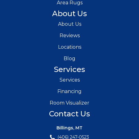
Area Rugs
About Us
About Us
Reviews
Locations
Blog
Services
Services
Financing
Room Visualizer
Contact Us
Billings, MT
(406) 247-0523