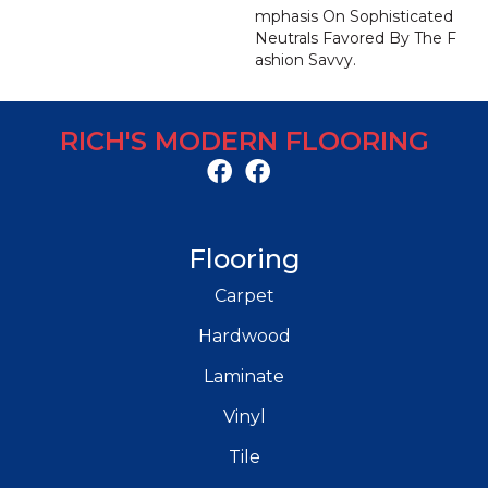
Mphasis On Sophisticated
Neutrals Favored By The F
Ashion Savvy.
RICH'S MODERN FLOORING
Flooring
Carpet
Hardwood
Laminate
Vinyl
Tile