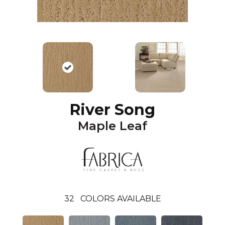
River Song
Maple Leaf
32
COLORS AVAILABLE