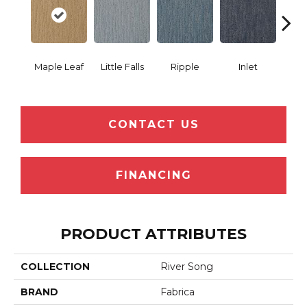
Maple Leaf
Little Falls
Ripple
Inlet
Deep
CONTACT US
FINANCING
PRODUCT ATTRIBUTES
COLLECTION
River Song
BRAND
Fabrica