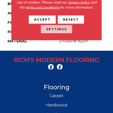
use of cookies.
Please read our
privacy policy
and
BRAND
Fabrica
the
terms and conditions
for more information.
APPLICATION
Residential
ACCEPT
REJECT
FACE WEIGHT
64 Oz.
SETTINGS
PATTERN REPEAT
16 Inches X 12 Inches
MATERIAL
Envision® Nylon
RICH'S MODERN FLOORING
Flooring
Carpet
Hardwood