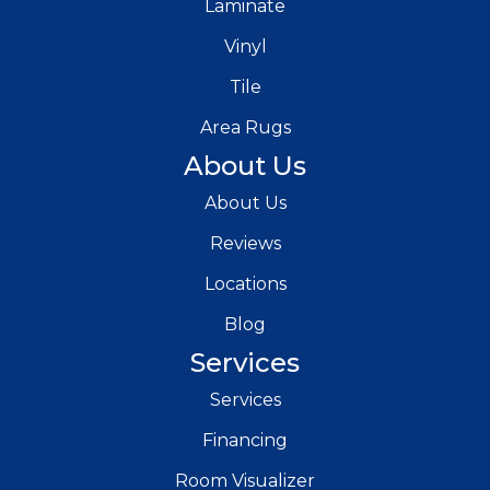
Laminate
Vinyl
Tile
Area Rugs
About Us
About Us
Reviews
Locations
Blog
Services
Services
Financing
Room Visualizer