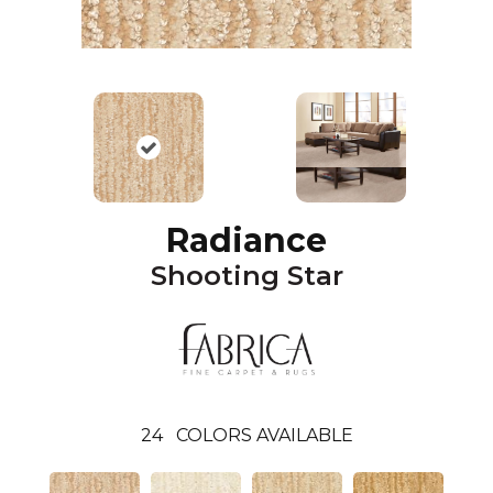
Radiance
Shooting Star
24
COLORS AVAILABLE