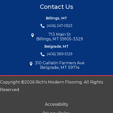
Contact Us
Billings, MT
(406) 247-0523
713 Main St
Billings, MT 59105-3329
Belgrade, MT
(406) 389-5129
310 Gallatin Farmers Ave
Belgrade, MT 59714
Copyright ©2026 Rich's Modern Flooring. All Rights
Reserved.
Accessibility