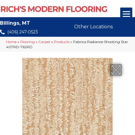
Billings, MT
Other Locations
(406) 247-0523
Home
»
Flooring
»
Carpet
»
Products
»
Fabrica Radiance Shooting Star
407RD-762RD