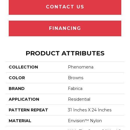
CONTACT US
FINANCING
PRODUCT ATTRIBUTES
COLLECTION
Phenomena
COLOR
Browns
BRAND
Fabrica
APPLICATION
Residential
PATTERN REPEAT
31 Inches X 24 Inches
MATERIAL
Envision™ Nylon