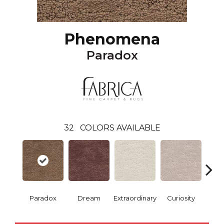
Phenomena
Paradox
32
COLORS AVAILABLE
Paradox
Dream
Extraordinary
Curiosity
Re