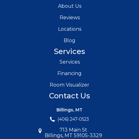
About Us
Reviews
Locations
Blog
Services
Services
Financing
Room Visualizer
Contact Us
Billings, MT
(406) 247-0523
713 Main St
Billings, MT 59105-3329