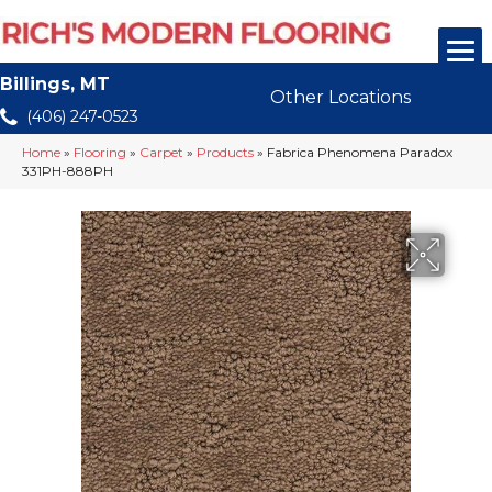
Billings, MT
Other Locations
(406) 247-0523
Home
»
Flooring
»
Carpet
»
Products
»
Fabrica Phenomena Paradox
331PH-888PH