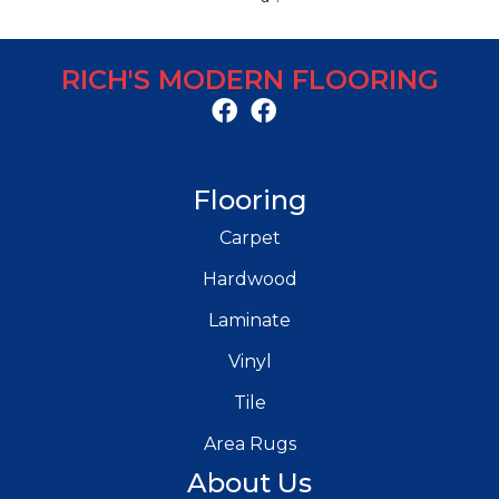
RICH'S MODERN FLOORING
Flooring
Carpet
Hardwood
Laminate
Vinyl
Tile
Area Rugs
About Us