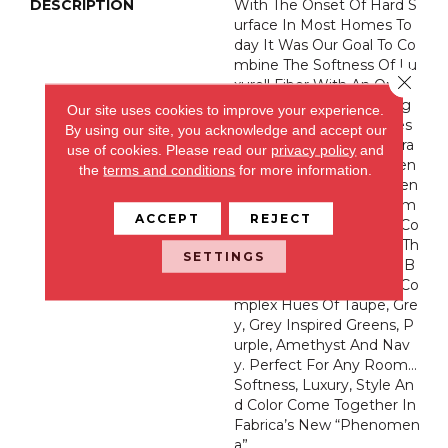
DESCRIPTION
With The Onset Of Hard S
Urface In Most Homes To
Day It Was Our Goal To Co
Mbine The Softness Of Lu
Close 
Xurell Fiber With An Organ
Ic Cloud Pattern Inspiring
Our site uses cookies to improve your experience.
Us To Take Off Our Shoes
By using our site, you acknowledge and accept our
And Experience This Extra
use of cookies.
Please read our
privacy policy
and
Ordinary New “Phenomen
the
terms and conditions
for more information.
A” By Fabrica. This Heaven
Ly Product Features 32 Im
ACCEPT
REJECT
Pressive Trend Forward Co
Lorations Ranging From Th
SETTINGS
E Whitest White, Warm B
Eiges And Variations Of Co
Mplex Hues Of Taupe, Gre
Y, Grey Inspired Greens, P
Urple, Amethyst And Nav
Y. Perfect For Any Room…
Softness, Luxury, Style An
D Color Come Together In
Fabrica’s New “Phenomen
A”.