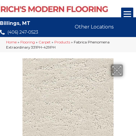
Billings, MT
Other Locations
(406) 247-0523
Home
»
Flooring
»
Carpet
»
Products
»
Fabrica Phenomena
Extraordinary 331PH-429PH