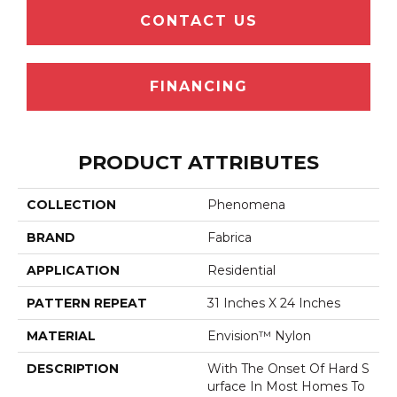
CONTACT US
FINANCING
PRODUCT ATTRIBUTES
COLLECTION
Phenomena
BRAND
Fabrica
APPLICATION
Residential
PATTERN REPEAT
31 Inches X 24 Inches
MATERIAL
Envision™ Nylon
DESCRIPTION
With The Onset Of Hard S
Urface In Most Homes To