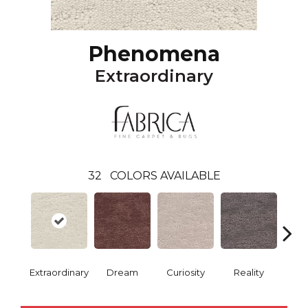
Phenomena
Extraordinary
32
COLORS AVAILABLE
Extraordinary
Dream
Curiosity
Reality
Impr