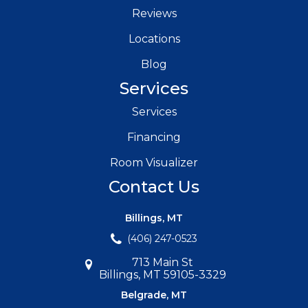
Reviews
Locations
Blog
Services
Services
Financing
Room Visualizer
Contact Us
Billings, MT
(406) 247-0523
713 Main St
Billings, MT 59105-3329
Belgrade, MT