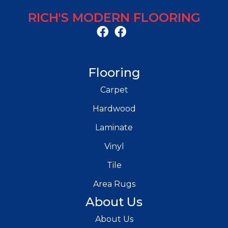
RICH'S MODERN FLOORING
Flooring
Carpet
Hardwood
Laminate
Vinyl
Tile
Area Rugs
About Us
About Us