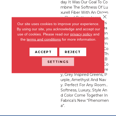
Day It Was Our Goal To Co
Mbine The Softness Of Lu
Xurell Fiber With An Organ
Close 
Ic Cloud Pattern Inspiring
Us To Take Off Our Shoes
Our site uses cookies to improve your experience.
And Experience This Extra
By using our site, you acknowledge and accept our
Ordinary New “Phenomen
use of cookies.
Please read our
privacy policy
and
A” By Fabrica. This Heaven
the
terms and conditions
for more information.
Ly Product Features 32 Im
Pressive Trend Forward Co
ACCEPT
REJECT
Lorations Ranging From Th
E Whitest White, Warm B
SETTINGS
Eiges And Variations Of Co
Mplex Hues Of Taupe, Gre
Y, Grey Inspired Greens, P
Urple, Amethyst And Nav
Y. Perfect For Any Room…
Softness, Luxury, Style An
D Color Come Together In
Fabrica’s New “Phenomen
A”.