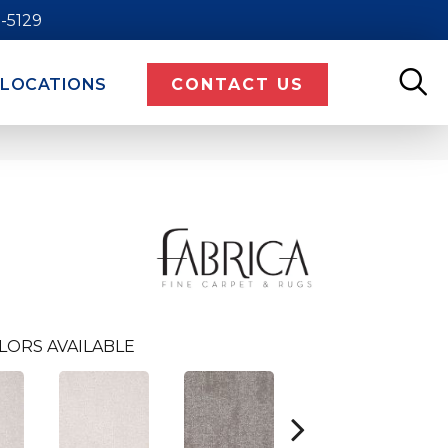
9-5129
LOCATIONS
CONTACT US
LORS AVAILABLE