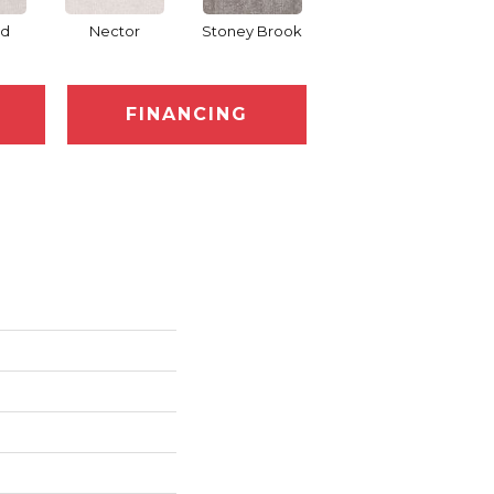
d
Nector
Stoney Brook
Touch Of Honey
FINANCING