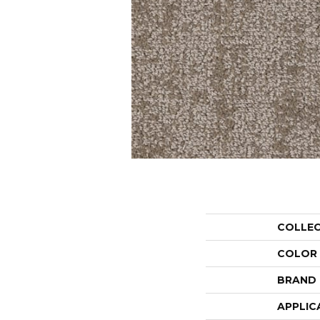
COLLE
COLOR
BRAND
APPLIC