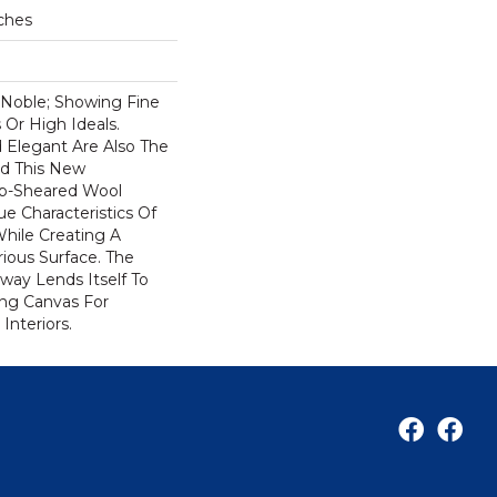
ches
 Noble; Showing Fine
 Or High Ideals.
 Elegant Are Also The
nd This New
Tip-Sheared Wool
e Characteristics Of
While Creating A
ious Surface. The
rway Lends Itself To
ng Canvas For
Interiors.