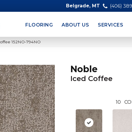
Belgrade, MT
(406) 38
FLOORING
ABOUT US
SERVICES
 Coffee 152NO-794NO
Noble
Iced Coffee
10
CO