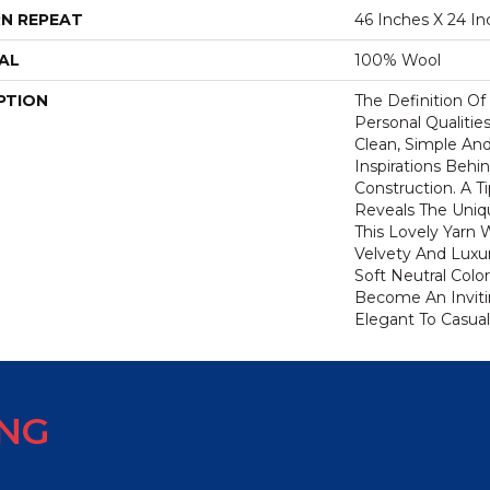
N REPEAT
46 Inches X 24 In
AL
100% Wool
PTION
The Definition Of
Personal Qualities
Clean, Simple And
Inspirations Behi
Construction. A 
Reveals The Uniqu
This Lovely Yarn 
Velvety And Luxur
Soft Neutral Colo
Become An Inviti
Elegant To Casual 
ING