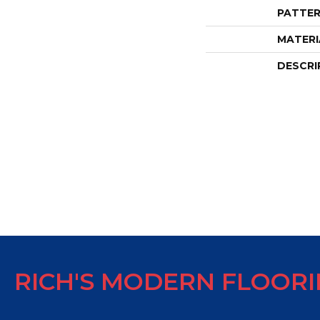
PATTER
MATERI
DESCRI
RICH'S MODERN FLOOR