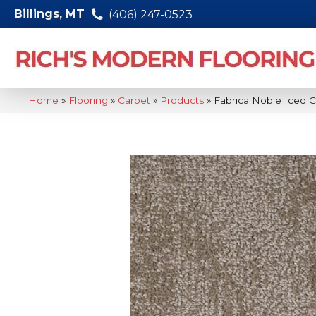
Billings, MT
(406) 247-0523
Home
»
Flooring
»
Carpet
»
Products
»
Fabrica Noble Iced