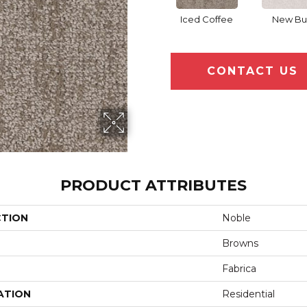
Iced Coffee
New Bu
CONTACT US
PRODUCT ATTRIBUTES
CTION
Noble
Browns
Fabrica
ATION
Residential