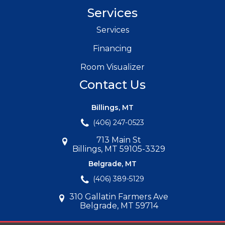
Services
Services
Financing
Room Visualizer
Contact Us
Billings, MT
(406) 247-0523
713 Main St
Billings, MT 59105-3329
Belgrade, MT
(406) 389-5129
310 Gallatin Farmers Ave
Belgrade, MT 59714