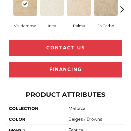
Valldemosa
Inca
Palma
Es Carbo
So
CONTACT US
FINANCING
PRODUCT ATTRIBUTES
COLLECTION
Mallorca
COLOR
Beiges / Browns
BRAND
Fabrica