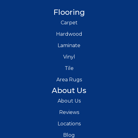
Flooring
Carpet
Hardwood
Laminate
Vinyl
Tile
Area Rugs
About Us
About Us
Reviews
Locations
Blog