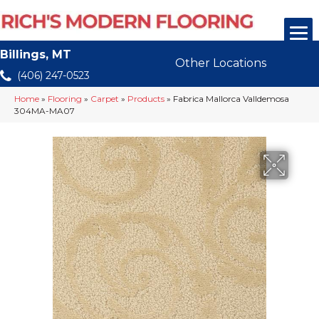
Billings, MT
Other Locations
(406) 247-0523
Home
»
Flooring
»
Carpet
»
Products
»
Fabrica Mallorca Valldemosa
304MA-MA07