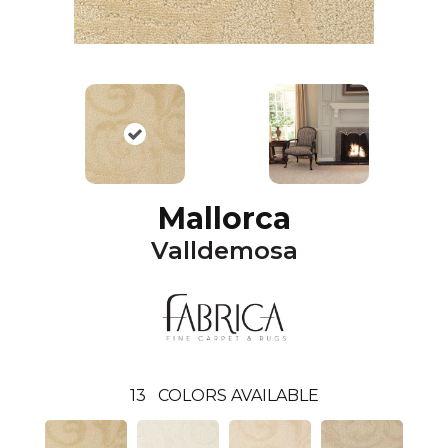
Mallorca
Valldemosa
13
COLORS AVAILABLE