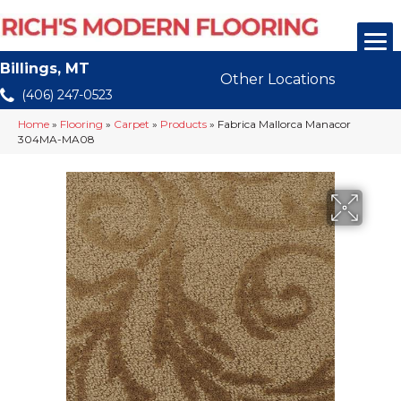
Billings, MT
Other Locations
(406) 247-0523
Home
»
Flooring
»
Carpet
»
Products
»
Fabrica Mallorca Manacor
304MA-MA08