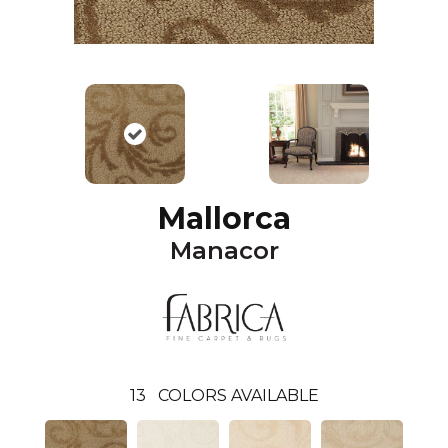
Mallorca
Manacor
13
COLORS AVAILABLE