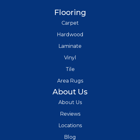
Flooring
Carpet
Hardwood
Laminate
Vinyl
Tile
Area Rugs
About Us
About Us
Reviews
Locations
Blog