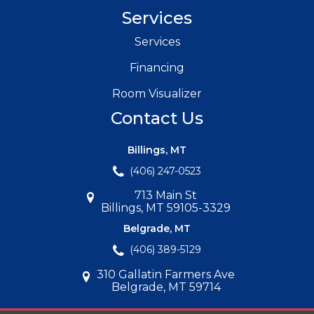
Services
Services
Financing
Room Visualizer
Contact Us
Billings, MT
(406) 247-0523
713 Main St
Billings, MT 59105-3329
Belgrade, MT
(406) 389-5129
310 Gallatin Farmers Ave
Belgrade, MT 59714