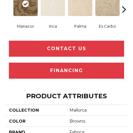
Manacor
Inca
Palma
Es Carbo
So
CONTACT US
FINANCING
PRODUCT ATTRIBUTES
COLLECTION
Mallorca
COLOR
Browns
BRAND
Fabrica