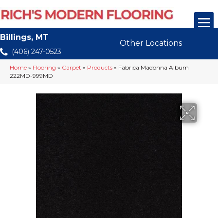
Billings, MT
Other Locations
(406) 247-0523
Home
»
Flooring
»
Carpet
»
Products
»
Fabrica Madonna Album
222MD-999MD