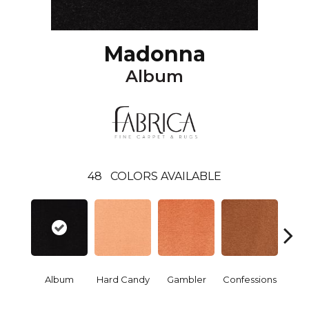
Madonna
Album
48
COLORS AVAILABLE
Album
Hard Candy
Gambler
Confessions
Mater