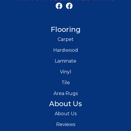
Flooring
Carpet
Hardwood
Laminate
Vinyl
Tile
Area Rugs
About Us
About Us
Reviews