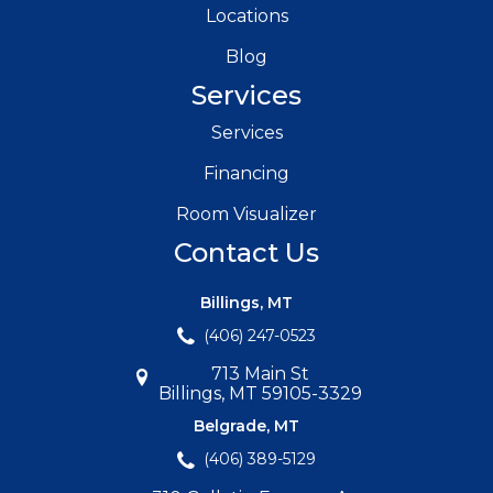
Locations
Blog
Services
Services
Financing
Room Visualizer
Contact Us
Billings, MT
(406) 247-0523
713 Main St
Billings, MT 59105-3329
Belgrade, MT
(406) 389-5129