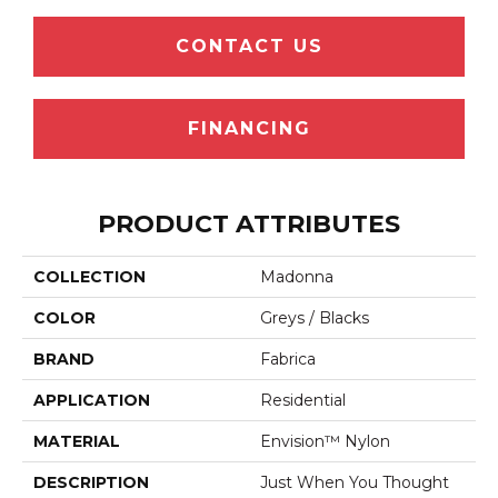
CONTACT US
FINANCING
PRODUCT ATTRIBUTES
COLLECTION
Madonna
COLOR
Greys / Blacks
BRAND
Fabrica
APPLICATION
Residential
MATERIAL
Envision™ Nylon
DESCRIPTION
Just When You Thought