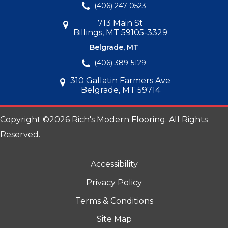
(406) 247-0523
713 Main St
Billings, MT 59105-3329
Belgrade, MT
(406) 389-5129
310 Gallatin Farmers Ave
Belgrade, MT 59714
Copyright ©2026 Rich's Modern Flooring. All Rights
Reserved.
Accessibility
Privacy Policy
Terms & Conditions
Site Map