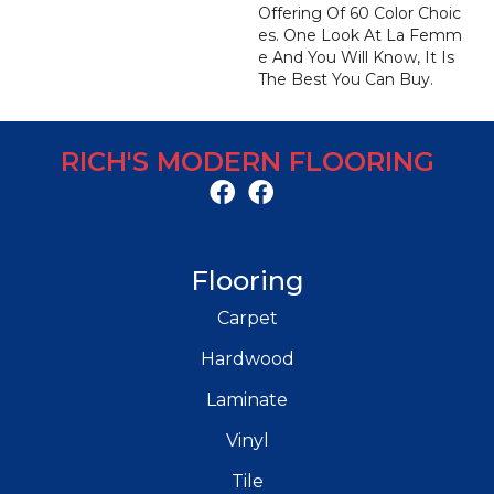
Offering Of 60 Color Choic
Es. One Look At La Femm
E And You Will Know, It Is
The Best You Can Buy.
RICH'S MODERN FLOORING
Flooring
Carpet
Hardwood
Laminate
Vinyl
Tile