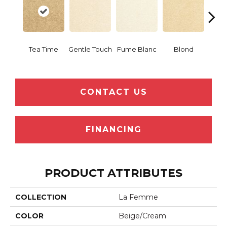
Tea Time
Gentle Touch
Fume Blanc
Blond
C
CONTACT US
FINANCING
PRODUCT ATTRIBUTES
COLLECTION
La Femme
COLOR
Beige/Cream