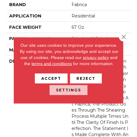
BRAND
Fabrica
APPLICATION
Residential
FACE WEIGHT
67 Oz.
Close 
PATTERN REPEAT
0 Inches X 0 Inches
Our site uses cookies to improve your experience.
MATERIAL
Envision® Nylon
By using our site, you acknowledge and accept our
use of cookies.
Please read our
privacy policy
and
DESCRIPTION
La Femme Sets The Stan
the
terms and conditions
for more information.
Dard Of Excellence For Th
E Cut Pile Texture Categor
ACCEPT
REJECT
Y. Utilizing 100% EnVision
® Nylon Fiber, Its Density
SETTINGS
And Finish Are Second To
None. As Is The Tradition A
T Fabrica, The Product Go
Es Through The Shearing
Process Multiple Times Un
Til The Clarity Of Finish Is P
Erfection. The Statement I
S Made Complete With An