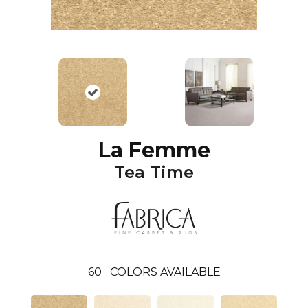
La Femme
Tea Time
60
COLORS AVAILABLE