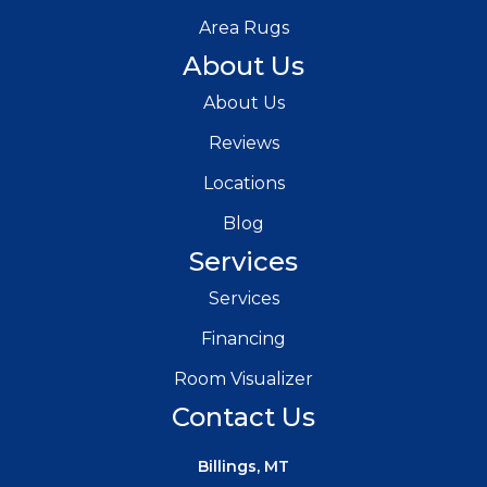
Area Rugs
About Us
About Us
Reviews
Locations
Blog
Services
Services
Financing
Room Visualizer
Contact Us
Billings, MT