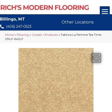
Billings, MT
Other Locations
(406) 247-0523
Home
»
Flooring
»
Carpet
»
Products
»
Fabrica La Femme Tea Time
219LF-642LF