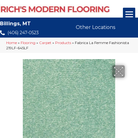
Billings, MT
Other Locations
(406) 247-0523
Home
»
Flooring
»
Carpet
»
Products
»
Fabrica La Femme Fashionista
219LF-645LF