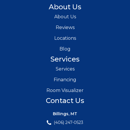
About Us
About Us
Reviews
Locations
Blog
Services
Services
Financing
Room Visualizer
Contact Us
Billings, MT
(406) 247-0523