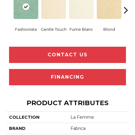
Fashionista
Gentle Touch
Fume Blanc
Blond
C
CONTACT US
FINANCING
PRODUCT ATTRIBUTES
COLLECTION
La Femme
BRAND
Fabrica