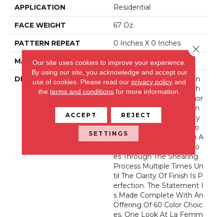
APPLICATION
Residential
FACE WEIGHT
67 Oz.
PATTERN REPEAT
0 Inches X 0 Inches
Close 
MATERIAL
Envision® Nylon
Our site uses cookies to improve your experience.
By using our site, you acknowledge and accept our
DESCRIPTION
La Femme Sets The Stan
use of cookies.
Please read our
privacy policy
and
Dard Of Excellence For Th
the
terms and conditions
for more information.
E Cut Pile Texture Categor
Y. Utilizing 100% EnVision
ACCEPT
REJECT
® Nylon Fiber, Its Density
And Finish Are Second To
SETTINGS
None. As Is The Tradition A
T Fabrica, The Product Go
Es Through The Shearing
Process Multiple Times Un
Til The Clarity Of Finish Is P
Erfection. The Statement I
S Made Complete With An
Offering Of 60 Color Choic
Es. One Look At La Femm