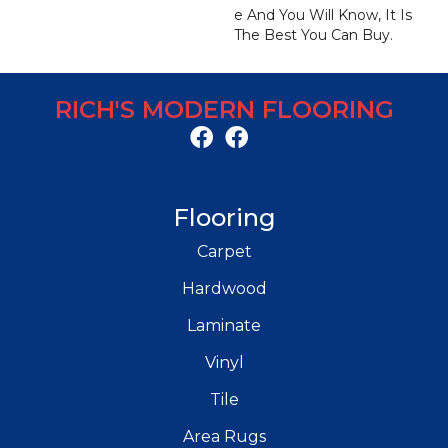
E And You Will Know, It Is
The Best You Can Buy.
RICH'S MODERN FLOORING
Flooring
Carpet
Hardwood
Laminate
Vinyl
Tile
Area Rugs