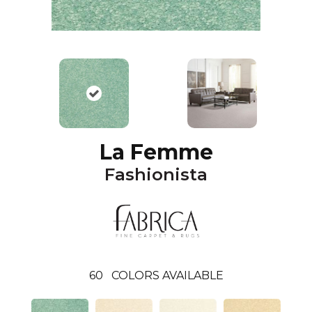
La Femme
Fashionista
60
COLORS AVAILABLE