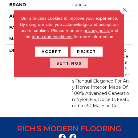
BRAND
Fabrica
Close 
APPLICATION
Residential
Our site uses cookies to improve your experience.
By using our site, you acknowledge and accept our
FACE WEIGHT
49 Oz.
use of cookies.
Please read our
privacy policy
and
the
terms and conditions
for more information.
MATERIAL
Envision® Nylon
DESCRIPTION
Dolce, In Musical Directio
ACCEPT
REJECT
N, Means ‘sweetly And Ge
Ntly’. This Dense, Soft, Cut
SETTINGS
Pile, With Unsurpassed Pi
Npoint Tip Definition, Offer
S Tranquil Elegance For An
Y Home Interior. Made Of
100% Advanced Generatio
N Nylon 6,6, Dolce Is Featu
Red In 30 Majestic Co
RICH'S MODERN FLOORING