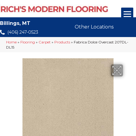
Billings, MT
Other Locations
(406) 247-0523
Home
»
Flooring
»
Carpet
»
Products
»
Fabrica Dolce Overcast 207DL-
DL15