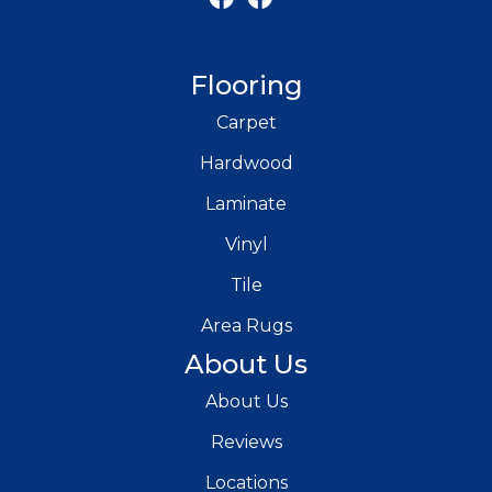
Flooring
Carpet
Hardwood
Laminate
Vinyl
Tile
Area Rugs
About Us
About Us
Reviews
Locations