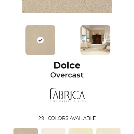
Dolce
Overcast
29
COLORS AVAILABLE