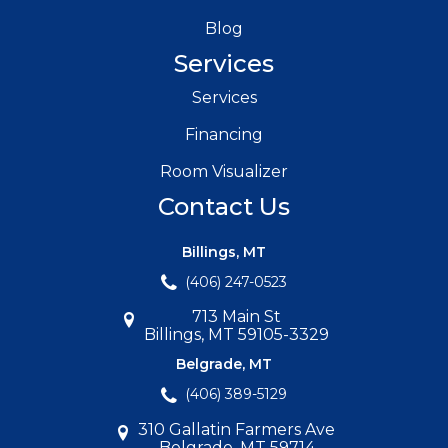
Blog
Services
Services
Financing
Room Visualizer
Contact Us
Billings, MT
(406) 247-0523
713 Main St
Billings, MT 59105-3329
Belgrade, MT
(406) 389-5129
310 Gallatin Farmers Ave
Belgrade, MT 59714