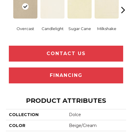
Overcast
Candlelight
Sugar Cane
Milkshake
Real 
CONTACT US
FINANCING
PRODUCT ATTRIBUTES
COLLECTION
Dolce
COLOR
Beige/Cream