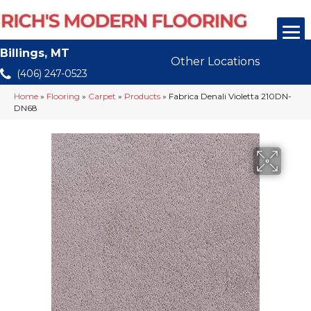
Billings, MT
Other Locations
(406) 247-0523
Home
»
Flooring
»
Carpet
»
Products
»
Fabrica Denali Violetta 210DN-
DN68