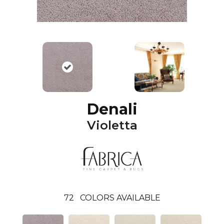
Denali
Violetta
72
COLORS AVAILABLE