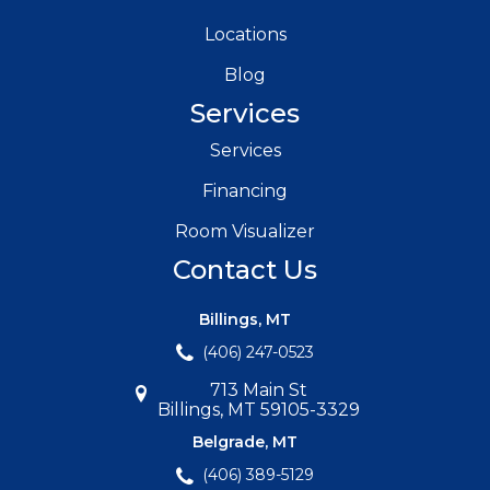
Locations
Blog
Services
Services
Financing
Room Visualizer
Contact Us
Billings, MT
(406) 247-0523
713 Main St
Billings, MT 59105-3329
Belgrade, MT
(406) 389-5129