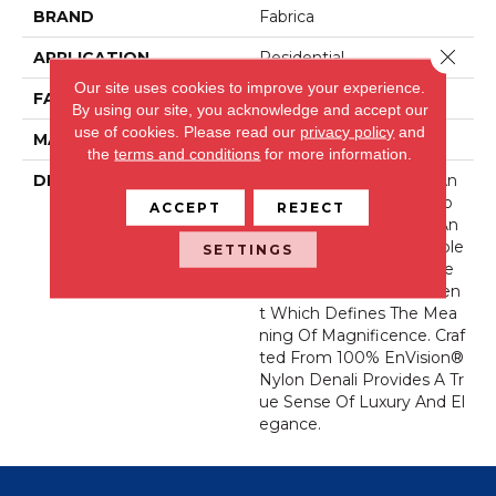
BRAND
Fabrica
Close 
APPLICATION
Residential
Our site uses cookies to improve your experience.
FACE WEIGHT
56 Oz.
By using our site, you acknowledge and accept our
use of cookies.
Please read our
privacy policy
and
MATERIAL
Envision® Nylon
the
terms and conditions
for more information.
DESCRIPTION
Denali Merits Praise In An
Y Interior Setting. The Co
ACCEPT
REJECT
Mbination Of Softness An
D Fullness Of Hand Couple
SETTINGS
D With The 72 Distinctive
Colors Makes A Statemen
T Which Defines The Mea
Ning Of Magnificence. Craf
Ted From 100% EnVision®
Nylon Denali Provides A Tr
Ue Sense Of Luxury And El
Egance.