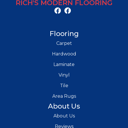
RICH'S MODERN FLOORING
Flooring
Carpet
Hardwood
Laminate
Vinyl
Tile
Area Rugs
About Us
About Us
Reviews