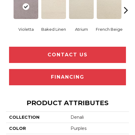
Violetta
Baked Linen
Atrium
French Beige
Cu
CONTACT US
FINANCING
PRODUCT ATTRIBUTES
COLLECTION
Denali
COLOR
Purples