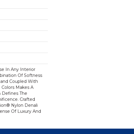
se In Any Interior
bination Of Softness
Hand Coupled With
e Colors Makes A
 Defines The
ficence. Crafted
ion® Nylon Denali
Sense Of Luxury And