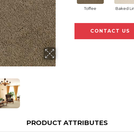
Toffee
Baked Li
CONTACT US
PRODUCT ATTRIBUTES