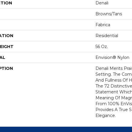
CTION
Denali
Browns/Tans
Fabrica
ATION
Residential
EIGHT
56 Oz.
AL
Envision® Nylon
PTION
Denali Merits Prai
Setting. The Com
And Fullness Of 
The 72 Distinctiv
Statement Which
Meaning Of Magni
From 100% EnVis
Provides A True 
Elegance.