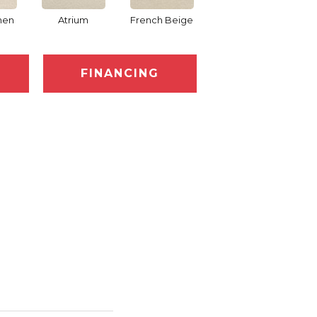
nen
Atrium
French Beige
Custard
D
FINANCING