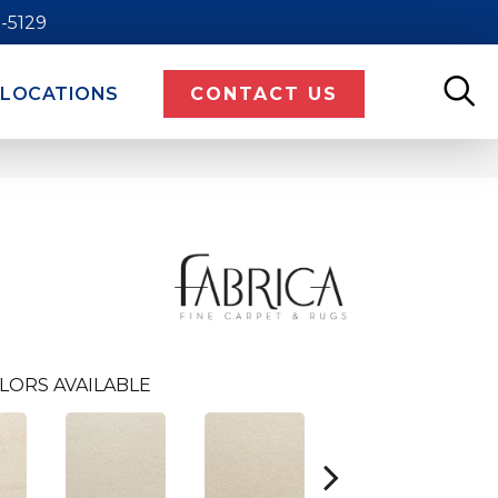
9-5129
LOCATIONS
CONTACT US
LORS AVAILABLE