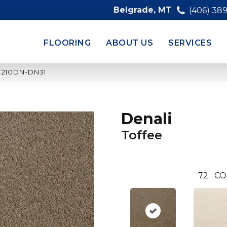
Belgrade, MT
(406) 38
FLOORING
ABOUT US
SERVICES
ee 210DN-DN31
Denali
Toffee
72
CO