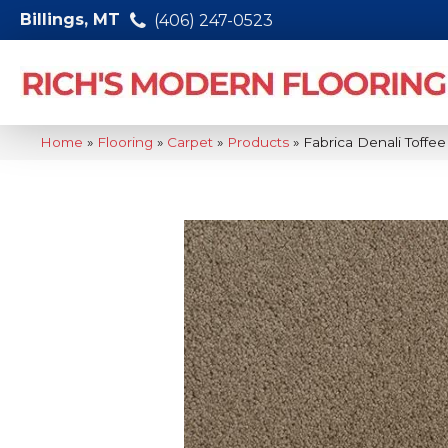
Billings, MT
(406) 247-0523
Home
»
Flooring
»
Carpet
»
Products
»
Fabrica Denali Toff