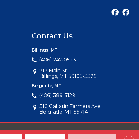
Contact Us
Billings, MT
(406) 247-0523
713 Main St
Billings, MT 59105-3329
Belgrade, MT
(406) 389-5129
310 Gallatin Farmers Ave
Belgrade, MT 59714