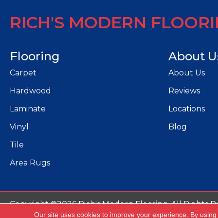
RICH'S MODERN FLOOR
Flooring
About U
Carpet
About Us
Hardwood
Reviews
Laminate
Locations
Vinyl
Blog
Tile
Area Rugs
Copyright ©2026 Rich's Modern Flooring. All Rights R
Our site uses cookies to improve your experience. By using