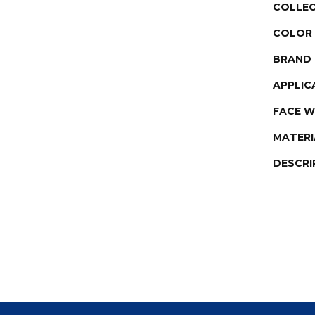
COLLE
COLOR
BRAND
APPLIC
FACE W
MATERI
DESCRI