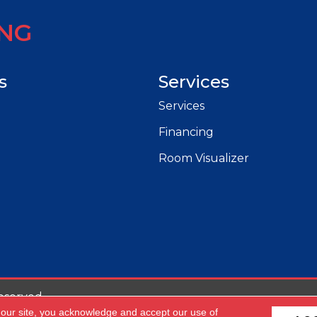
ING
s
Services
Services
Financing
Room Visualizer
eserved.
 our site, you acknowledge and accept our use of