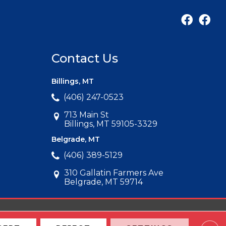
Contact Us
Billings, MT
(406) 247-0523
713 Main St
Billings, MT 59105-3329
Belgrade, MT
(406) 389-5129
310 Gallatin Farmers Ave
Belgrade, MT 59714