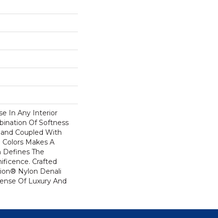
se In Any Interior
bination Of Softness
Hand Coupled With
e Colors Makes A
 Defines The
ficence. Crafted
ion® Nylon Denali
Sense Of Luxury And