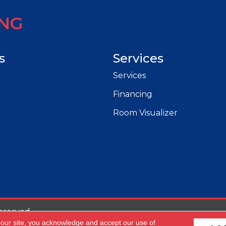
ING
s
Services
Services
Financing
Room Visualizer
eserved.
 our site, you acknowledge and accept our use of