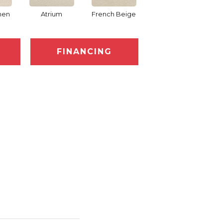
nen
Atrium
French Beige
Custard
D
FINANCING