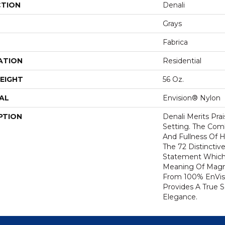
CTION
Denali
Grays
Fabrica
ATION
Residential
EIGHT
56 Oz.
AL
Envision® Nylon
PTION
Denali Merits Prai
Setting. The Com
And Fullness Of 
The 72 Distinctiv
Statement Which
Meaning Of Magni
From 100% EnVis
Provides A True 
Elegance.