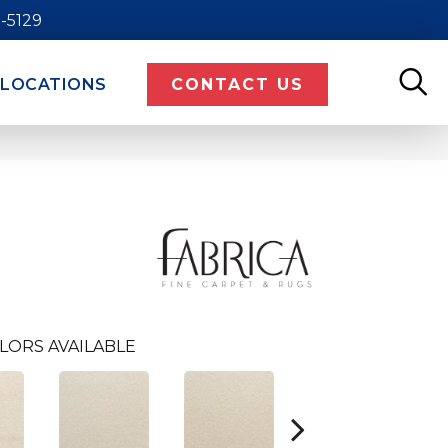
9-5129
LOCATIONS
CONTACT US
LORS AVAILABLE