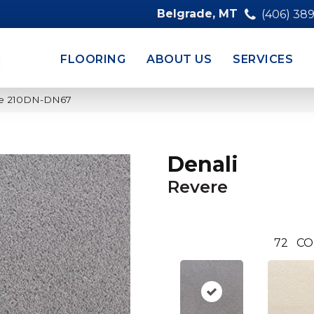
Belgrade, MT
(406) 38
FLOORING
ABOUT US
SERVICES
ere 210DN-DN67
Denali
Revere
72
CO