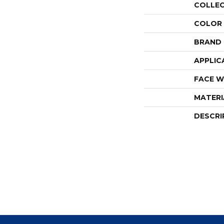
COLLE
COLOR
BRAND
APPLIC
FACE W
MATERI
DESCRI