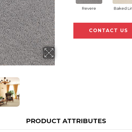
Revere
Baked Li
CONTACT US
PRODUCT ATTRIBUTES