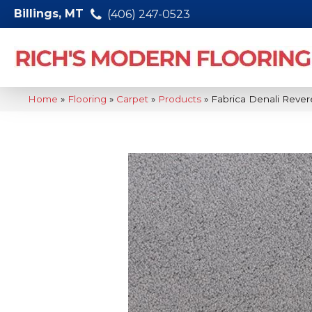
Billings, MT
(406) 247-0523
Home
»
Flooring
»
Carpet
»
Products
»
Fabrica Denali Rev