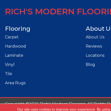
RICH'S MODERN FLOOR
Flooring
About U
Carpet
About Us
Hardwood
Reviews
Laminate
Locations
Vinyl
Blog
Tile
Area Rugs
Copyright ©2026 Rich's Modern Flooring. All Rights R
Our site uses cookies to improve your experience. By using