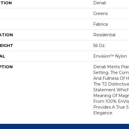
CTION
Denali
Greens
Fabrica
ATION
Residential
EIGHT
56 Oz.
AL
Envision™ Nylon
PTION
Denali Merits Prai
Setting. The Com
And Fullness Of 
The 72 Distinctiv
Statement Which
Meaning Of Magni
From 100% EnVis
Provides A True 
Elegance.