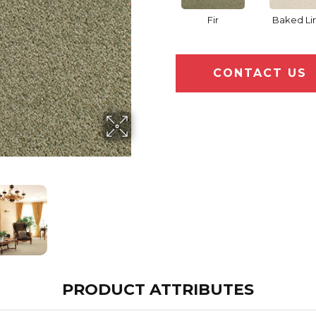
Fir
Baked Li
CONTACT US
PRODUCT ATTRIBUTES