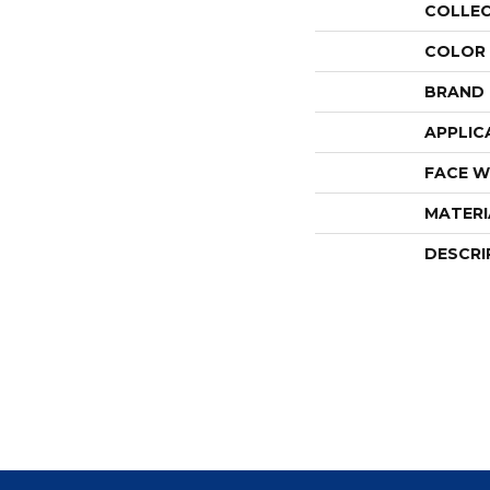
COLLE
COLOR
BRAND
APPLIC
FACE W
MATERI
DESCRI