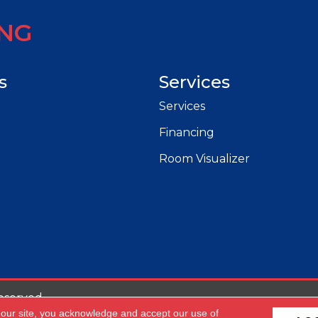
ING
s
Services
Services
Financing
Room Visualizer
eserved.
 our site, you acknowledge and accept our use of