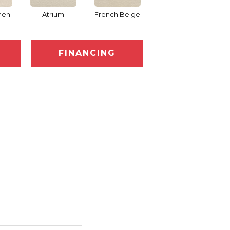
nen
Atrium
French Beige
Custard
D
FINANCING