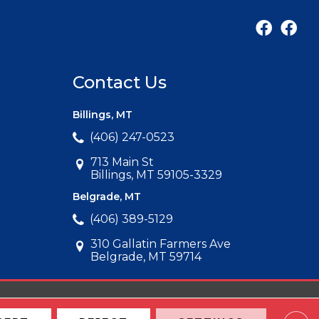
Contact Us
Billings, MT
(406) 247-0523
713 Main St
Billings, MT 59105-3329
Belgrade, MT
(406) 389-5129
310 Gallatin Farmers Ave
Belgrade, MT 59714