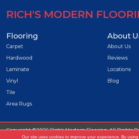
RICH'S MODERN FLOOR
Flooring
About U
Carpet
About Us
Hardwood
Reviews
Laminate
Locations
Vinyl
Blog
Tile
Area Rugs
Copyright ©2026 Rich's Modern Flooring. All Rights R
Our site uses cookies to improve your experience. By using