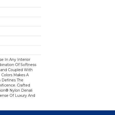
se In Any Interior
bination Of Softness
Hand Coupled With
e Colors Makes A
 Defines The
ficence. Crafted
ion® Nylon Denali
Sense Of Luxury And