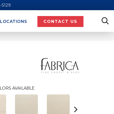
9-5129
LOCATIONS
CONTACT US
LORS AVAILABLE