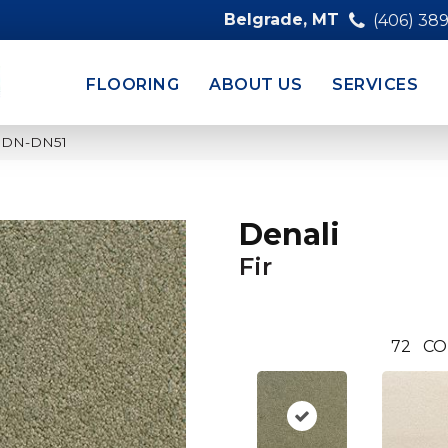
Belgrade, MT
(406) 38
FLOORING
ABOUT US
SERVICES
210DN-DN51
Denali
Fir
72
CO