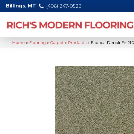
Billings, MT
(406) 247-0523
Home
»
Flooring
»
Carpet
»
Products
»
Fabrica Denali Fir 