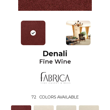
Denali
Fine Wine
72
COLORS AVAILABLE