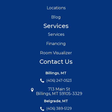
Locations
Blog
Services
Services
Financing
Room Visualizer
Contact Us
Billings, MT
(406) 247-0523
713 Main St
Billings, MT 59105-3329
Belgrade, MT
(406) 389-5129