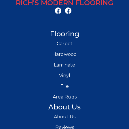
RICH'S MODERN FLOORING
Flooring
Carpet
Hardwood
Laminate
Vinyl
Tile
Area Rugs
About Us
About Us
Reviews