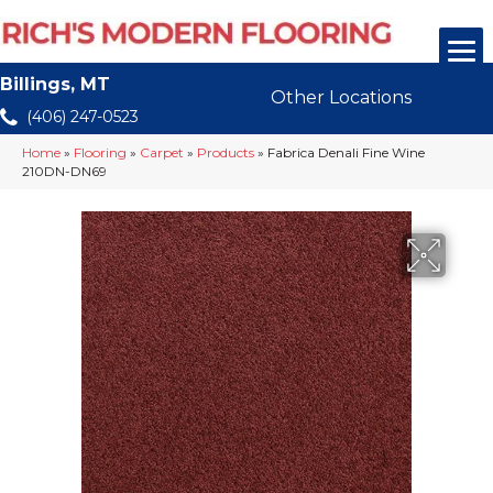
Billings, MT
Other Locations
(406) 247-0523
Home
»
Flooring
»
Carpet
»
Products
»
Fabrica Denali Fine Wine
210DN-DN69