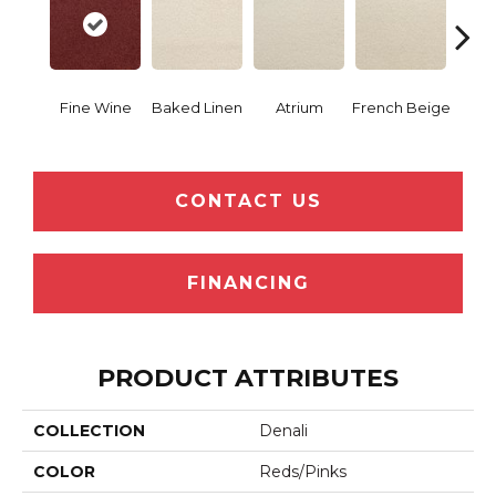
Fine Wine
Baked Linen
Atrium
French Beige
Cu
CONTACT US
FINANCING
PRODUCT ATTRIBUTES
COLLECTION
Denali
COLOR
Reds/Pinks