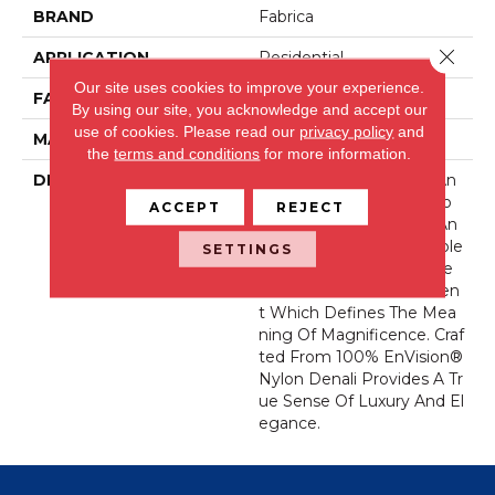
BRAND
Fabrica
Close 
APPLICATION
Residential
Our site uses cookies to improve your experience.
FACE WEIGHT
56 Oz.
By using our site, you acknowledge and accept our
use of cookies.
Please read our
privacy policy
and
MATERIAL
Envision® Nylon
the
terms and conditions
for more information.
DESCRIPTION
Denali Merits Praise In An
Y Interior Setting. The Co
ACCEPT
REJECT
Mbination Of Softness An
D Fullness Of Hand Couple
SETTINGS
D With The 72 Distinctive
Colors Makes A Statemen
T Which Defines The Mea
Ning Of Magnificence. Craf
Ted From 100% EnVision®
Nylon Denali Provides A Tr
Ue Sense Of Luxury And El
Egance.