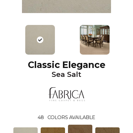
Classic Elegance
Sea Salt
48
COLORS AVAILABLE