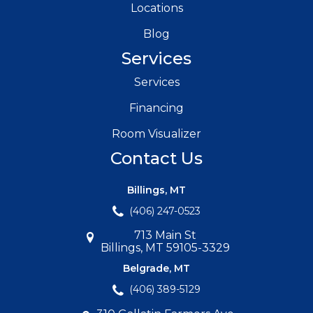
Locations
Blog
Services
Services
Financing
Room Visualizer
Contact Us
Billings, MT
(406) 247-0523
713 Main St
Billings, MT 59105-3329
Belgrade, MT
(406) 389-5129