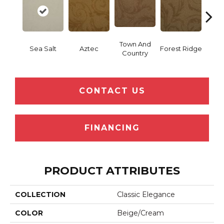
Town And
Sea Salt
Aztec
Forest Ridge
Spani
Country
CONTACT US
FINANCING
PRODUCT ATTRIBUTES
COLLECTION
Classic Elegance
COLOR
Beige/Cream