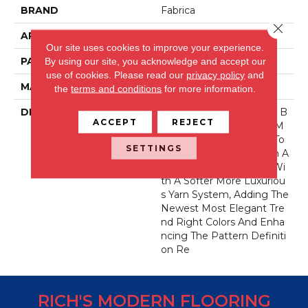
BRAND
Fabrica
Close 
APPLICATION
Residential
Our site uses cookies to improve your experience.
PATTERN REPEAT
34 Inches X 24 Inches
By using our site, you acknowledge and accept our
use of cookies.
Please read our
privacy policy
and
MATERIAL
Envision® Nylon
the
terms and conditions
for more information.
DESCRIPTION
La Rochelle Has Been A B
ACCEPT
REJECT
Est-Selling Product For M
Any Years. We Decided To
SETTINGS
Take This Classic Pattern A
Nd Bring It Up To Date Wi
Th A Softer More Luxuriou
S Yarn System, Adding The
Newest Most Elegant Tre
Nd Right Colors And Enha
Ncing The Pattern Definiti
On Re
RICH'S MODERN FLOORING