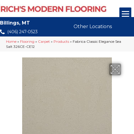
Billings, MT
Other Locations
(406) 247-0523
Home
»
Flooring
»
Carpet
»
Products
»
Fabrica Classic Elegance Sea
Salt 326CE-CE12