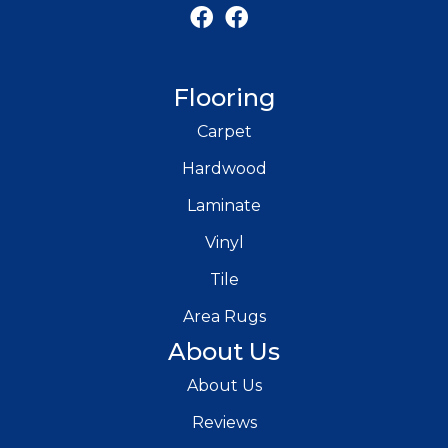
Flooring
Carpet
Hardwood
Laminate
Vinyl
Tile
Area Rugs
About Us
About Us
Reviews