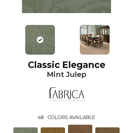
Classic Elegance
Mint Julep
48
COLORS AVAILABLE