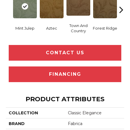
Town And
Mint Julep
Aztec
Forest Ridge
Spani
Country
CONTACT US
FINANCING
PRODUCT ATTRIBUTES
COLLECTION
Classic Elegance
BRAND
Fabrica