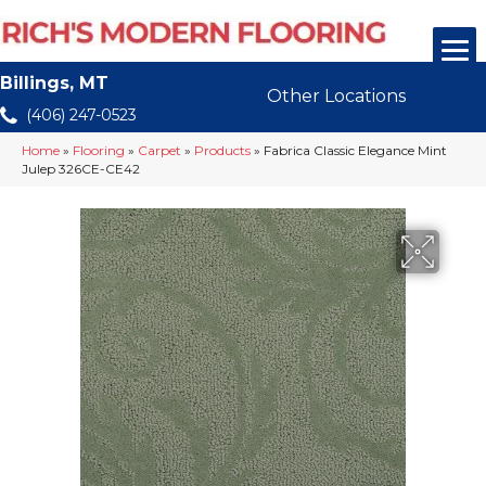
Billings, MT
Other Locations
(406) 247-0523
Home
»
Flooring
»
Carpet
»
Products
»
Fabrica Classic Elegance Mint
Julep 326CE-CE42