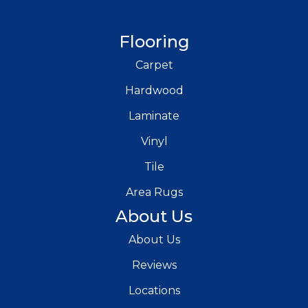
Flooring
Carpet
Hardwood
Laminate
Vinyl
Tile
Area Rugs
About Us
About Us
Reviews
Locations