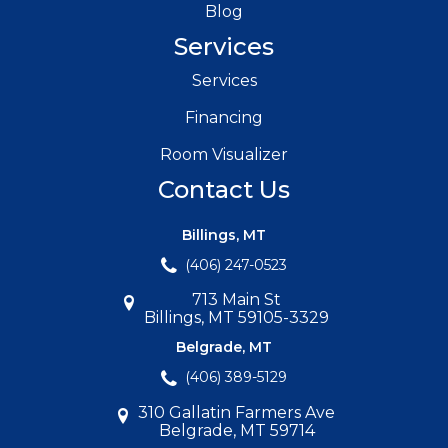
Blog
Services
Services
Financing
Room Visualizer
Contact Us
Billings, MT
(406) 247-0523
713 Main St
Billings, MT 59105-3329
Belgrade, MT
(406) 389-5129
310 Gallatin Farmers Ave
Belgrade, MT 59714