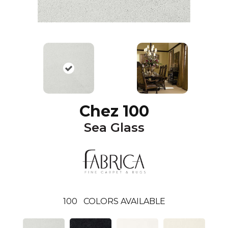
Chez 100
Sea Glass
100
COLORS AVAILABLE