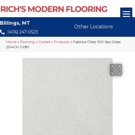
Billings, MT
Other Locations
(406) 247-0523
Home
»
Flooring
»
Carpet
»
Products
»
Fabrica Chez 100 Sea Glass
204CH-CH81