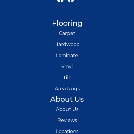
Flooring
Carpet
Hardwood
Laminate
Vinyl
Tile
Area Rugs
About Us
About Us
Reviews
Locations