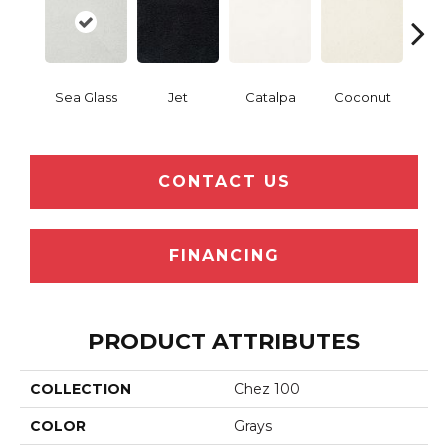
Sea Glass
Jet
Catalpa
Coconut
Seed
CONTACT US
FINANCING
PRODUCT ATTRIBUTES
COLLECTION
Chez 100
COLOR
Grays