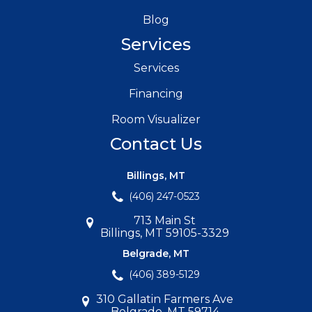
Blog
Services
Services
Financing
Room Visualizer
Contact Us
Billings, MT
(406) 247-0523
713 Main St
Billings, MT 59105-3329
Belgrade, MT
(406) 389-5129
310 Gallatin Farmers Ave
Belgrade, MT 59714