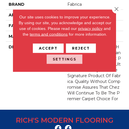
BRAND
Fabrica
Close 
APPLICATION
Residential
Our site uses cookies to improve your experience.
By using our site, you acknowledge and accept our
FACE WEIGHT
62 Oz.
use of cookies.
Please read our
privacy policy
and
the
terms and conditions
for more information.
MATERIAL
Envision® Nylon
DESCRIPTION
For Over 30 Years Chez H
ACCEPT
REJECT
As Been The Industry Stan
Dard For Fine Count, Cut P
SETTINGS
Ile Carpet. Offering The Ult
Imate In Luxury, It Is The
Signature Product Of Fabr
Ica. Quality Without Comp
Romise Assures That Chez
Will Continue To Be The P
Remier Carpet Choice For
RICH'S MODERN FLOORING