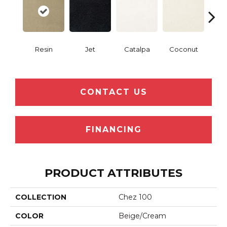
Resin
Jet
Catalpa
Coconut
Seed
CONTACT US
FINANCING
PRODUCT ATTRIBUTES
COLLECTION
Chez 100
COLOR
Beige/Cream