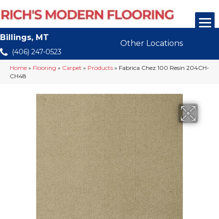
Billings, MT
Other Locations
(406) 247-0523
Home
»
Flooring
»
Carpet
»
Products
»
Fabrica Chez 100 Resin 204CH-
CH48