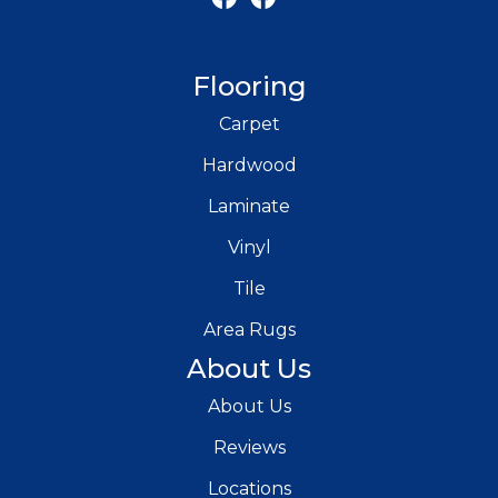
Flooring
Carpet
Hardwood
Laminate
Vinyl
Tile
Area Rugs
About Us
About Us
Reviews
Locations