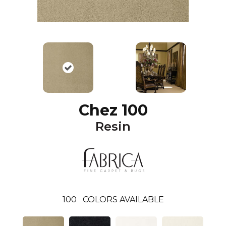
Chez 100
Resin
100
COLORS AVAILABLE