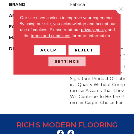
BRAND
Fabrica
Close 
APPLICATION
Residential
Our site uses cookies to improve your experience.
By using our site, you acknowledge and accept our
FACE WEIGHT
62 Oz.
use of cookies.
Please read our
privacy policy
and
the
terms and conditions
for more information.
MATERIAL
Envision® Nylon
DESCRIPTION
For Over 30 Years Chez H
ACCEPT
REJECT
As Been The Industry Stan
Dard For Fine Count, Cut P
SETTINGS
Ile Carpet. Offering The Ult
Imate In Luxury, It Is The
Signature Product Of Fabr
Ica. Quality Without Comp
Romise Assures That Chez
Will Continue To Be The P
Remier Carpet Choice For
RICH'S MODERN FLOORING