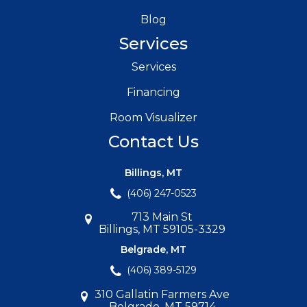
Blog
Services
Services
Financing
Room Visualizer
Contact Us
Billings, MT
(406) 247-0523
713 Main St
Billings, MT 59105-3329
Belgrade, MT
(406) 389-5129
310 Gallatin Farmers Ave
Belgrade, MT 59714