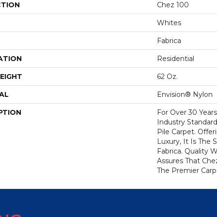
CTION
Chez 100
Whites
Fabrica
ATION
Residential
EIGHT
62 Oz.
AL
Envision® Nylon
PTION
For Over 30 Year
Industry Standard
Pile Carpet. Offe
Luxury, It Is The
Fabrica. Quality
Assures That Che
The Premier Carp