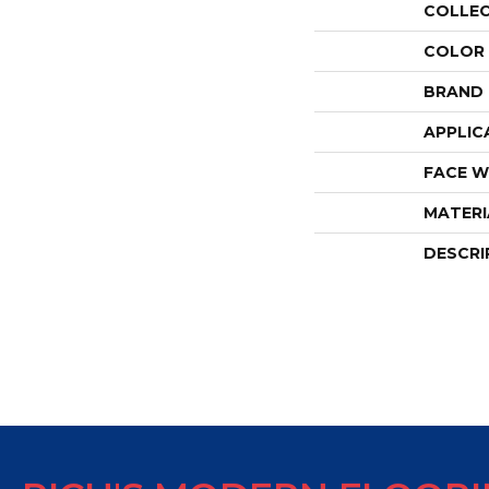
COLLE
COLOR
BRAND
APPLIC
FACE W
MATERI
DESCRI