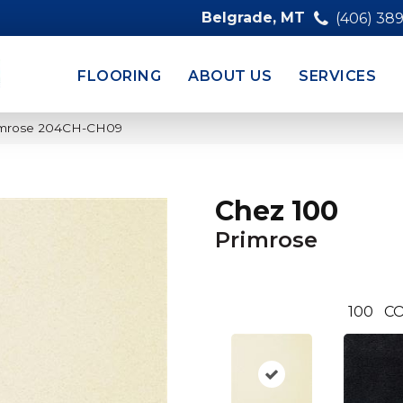
Belgrade, MT
(406) 38
FLOORING
ABOUT US
SERVICES
rimrose 204CH-CH09
Chez 100
Primrose
100
CO