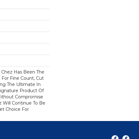
s Chez Has Been The
 For Fine Count, Cut
ring The Ultimate In
 Signature Product Of
 Without Compromise
z Will Continue To Be
et Choice For