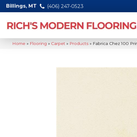
Billings, MT
(406) 247-0523
Home
»
Flooring
»
Carpet
»
Products
»
Fabrica Chez 100 P