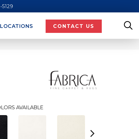
9-5129
LOCATIONS
CONTACT US
LORS AVAILABLE