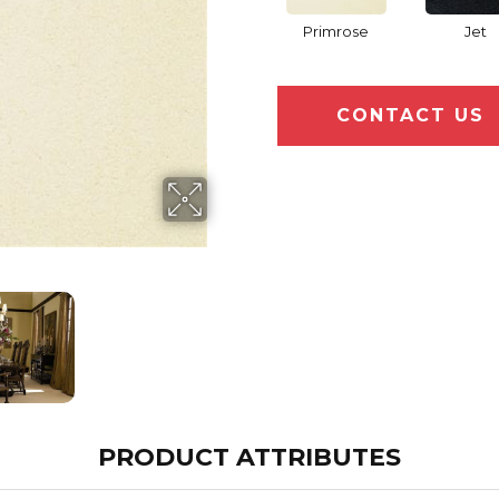
Primrose
Jet
CONTACT US
PRODUCT ATTRIBUTES