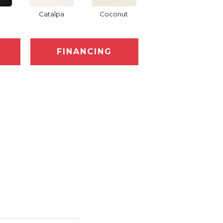
Catalpa
Coconut
Seed Pearl
FINANCING