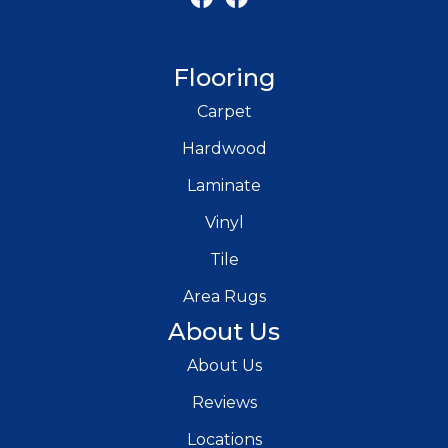
Flooring
Carpet
Hardwood
Laminate
Vinyl
Tile
Area Rugs
About Us
About Us
Reviews
Locations