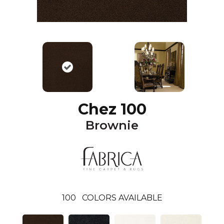
Chez 100
Brownie
100
COLORS AVAILABLE