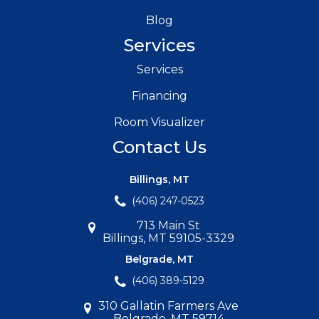
Blog
Services
Services
Financing
Room Visualizer
Contact Us
Billings, MT
(406) 247-0523
713 Main St
Billings, MT 59105-3329
Belgrade, MT
(406) 389-5129
310 Gallatin Farmers Ave
Belgrade, MT 59714