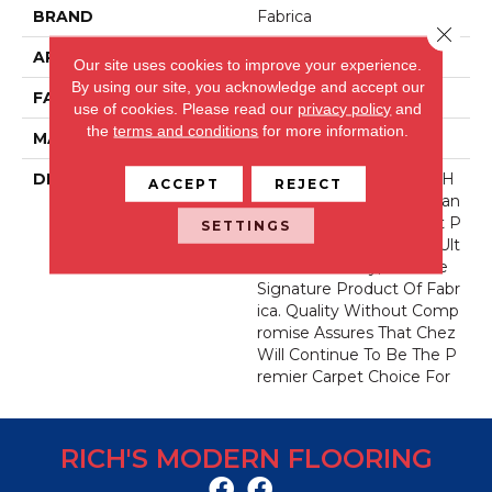
BRAND
Fabrica
Close 
APPLICATION
Residential
Our site uses cookies to improve your experience.
By using our site, you acknowledge and accept our
FACE WEIGHT
62 Oz.
use of cookies.
Please read our
privacy policy
and
the
terms and conditions
for more information.
MATERIAL
Envision® Nylon
DESCRIPTION
For Over 30 Years Chez H
ACCEPT
REJECT
As Been The Industry Stan
Dard For Fine Count, Cut P
SETTINGS
Ile Carpet. Offering The Ult
Imate In Luxury, It Is The
Signature Product Of Fabr
Ica. Quality Without Comp
Romise Assures That Chez
Will Continue To Be The P
Remier Carpet Choice For
RICH'S MODERN FLOORING