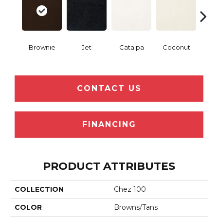
Brownie
Jet
Catalpa
Coconut
Seed
CONTACT US
FINANCING
PRODUCT ATTRIBUTES
COLLECTION
Chez 100
COLOR
Browns/Tans