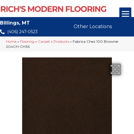
Billings, MT
Other Locations
(406) 247-0523
Home
»
Flooring
»
Carpet
»
Products
»
Fabrica Chez 100 Brownie
204CH-CH36