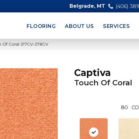
Belgrade, MT
(406) 38
FLOORING
ABOUT US
SERVICES
h Of Coral 217CV-278CV
Captiva
Touch Of Coral
80
CO