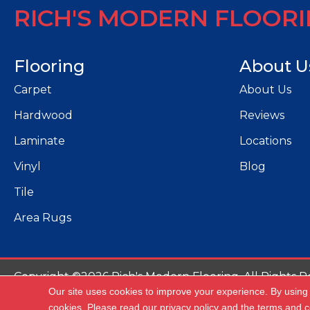
RICH'S MODERN FLOOR
Flooring
About U
Carpet
About Us
Hardwood
Reviews
Laminate
Locations
Vinyl
Blog
Tile
Area Rugs
Copyright ©2026 Rich's Modern Flooring. All Rights R
Our site uses cookies to improve your experience. By using
Ac
cookies.
Please read our
privacy policy
and the
terms and c