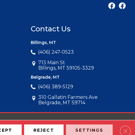
Contact Us
Billings, MT
(406) 247-0523
713 Main St
Billings, MT 59105-3329
Belgrade, MT
(406) 389-5129
310 Gallatin Farmers Ave
Belgrade, MT 59714
Clos
CEPT
REJECT
SETTINGS
Map