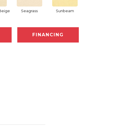
Beige
Seagrass
Sunbeam
Surf Board
FINANCING