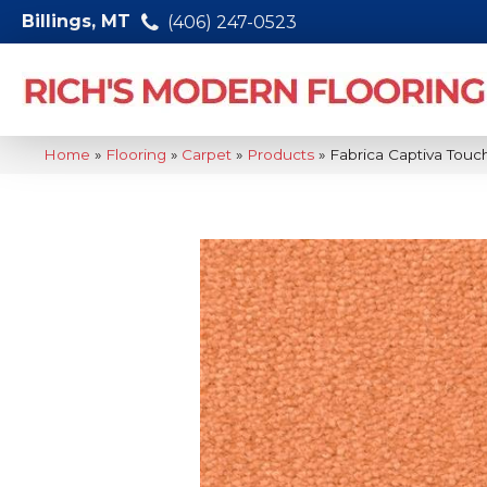
Billings, MT
(406) 247-0523
Home
»
Flooring
»
Carpet
»
Products
»
Fabrica Captiva Touc