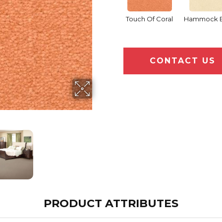
Touch Of Coral
Hammock 
CONTACT US
PRODUCT ATTRIBUTES