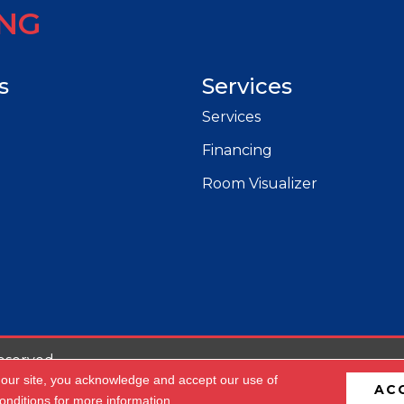
ING
s
Services
Services
Financing
Room Visualizer
eserved.
 our site, you acknowledge and accept our use of
AC
cessibility
Privacy Policy
Terms & Conditions
Site 
onditions
for more information.