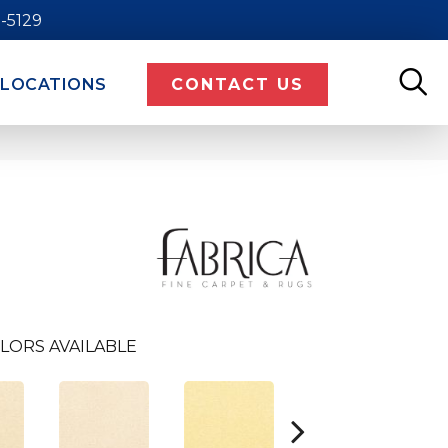
9-5129
LOCATIONS
CONTACT US
LORS AVAILABLE