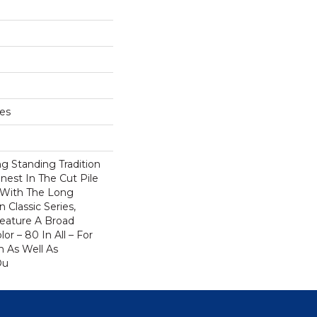
hes
g Standing Tradition
inest In The Cut Pile
 With The Long
Classic Series,
eature A Broad
or – 80 In All – For
 As Well As
Ou