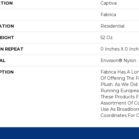
CTION
Captiva
Fabrica
ATION
Residential
EIGHT
52 Oz.
N REPEAT
0 Inches X 0 Inc
AL
Envision® Nylon
PTION
Fabrica Has A Lon
Of Offering The F
Plush. As We Did
Running European 
These Products F
Assortment Of Col
Use As Broadloom
Coordinates For 