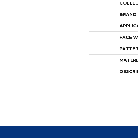
COLLE
BRAND
APPLIC
FACE W
PATTER
MATERI
DESCRI