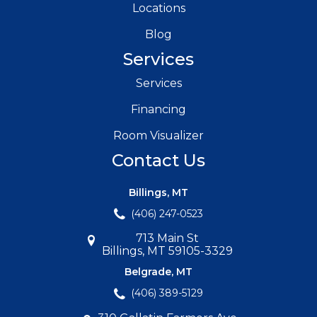
Locations
Blog
Services
Services
Financing
Room Visualizer
Contact Us
Billings, MT
(406) 247-0523
713 Main St
Billings, MT 59105-3329
Belgrade, MT
(406) 389-5129