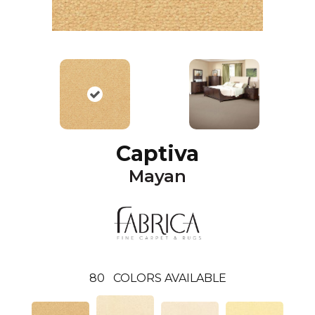
Captiva
Mayan
80
COLORS AVAILABLE