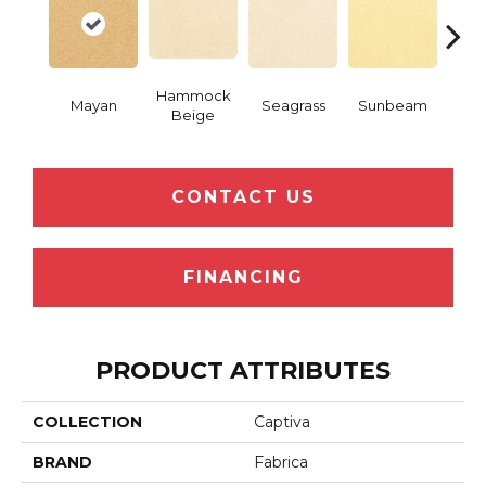
Hammock
Mayan
Seagrass
Sunbeam
Surf
Beige
CONTACT US
FINANCING
PRODUCT ATTRIBUTES
COLLECTION
Captiva
BRAND
Fabrica