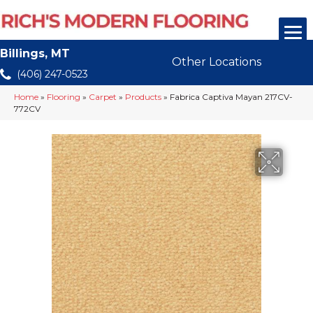
Billings, MT
Other Locations
(406) 247-0523
Home
»
Flooring
»
Carpet
»
Products
»
Fabrica Captiva Mayan 217CV-
772CV