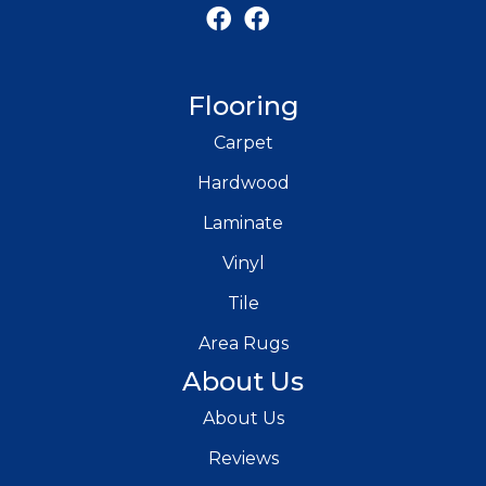
Flooring
Carpet
Hardwood
Laminate
Vinyl
Tile
Area Rugs
About Us
About Us
Reviews