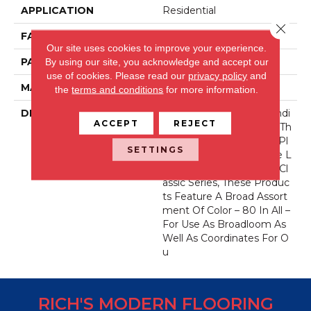
APPLICATION
Residential
Close 
FACE WEIGHT
52 Oz.
Our site uses cookies to improve your experience.
PATTERN REPEAT
0 Inches X 0 Inches
By using our site, you acknowledge and accept our
use of cookies.
Please read our
privacy policy
and
MATERIAL
Envision® Nylon
the
terms and conditions
for more information.
DESCRIPTION
Fabrica Has A Long Standi
ACCEPT
REJECT
Ng Tradition Of Offering Th
E Finest In The Cut Pile Pl
SETTINGS
Ush. As We Did With The L
Ong Running European Cl
Assic Series, These Produc
Ts Feature A Broad Assort
Ment Of Color – 80 In All –
For Use As Broadloom As
Well As Coordinates For O
U
RICH'S MODERN FLOORING