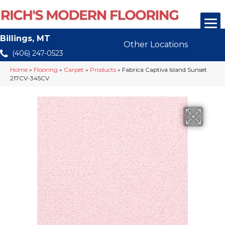
Billings, MT
Other Locations
(406) 247-0523
Home
»
Flooring
»
Carpet
»
Products
»
Fabrica Captiva Island Sunset
217CV-345CV