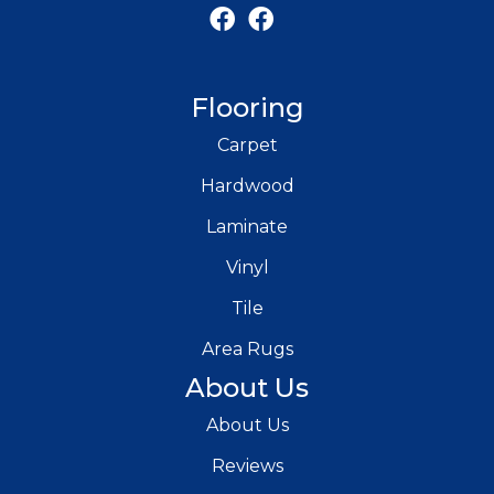
Flooring
Carpet
Hardwood
Laminate
Vinyl
Tile
Area Rugs
About Us
About Us
Reviews