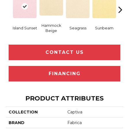
Hammock
Island Sunset
Seagrass
Sunbeam
Surf
Beige
CONTACT US
FINANCING
PRODUCT ATTRIBUTES
COLLECTION
Captiva
BRAND
Fabrica