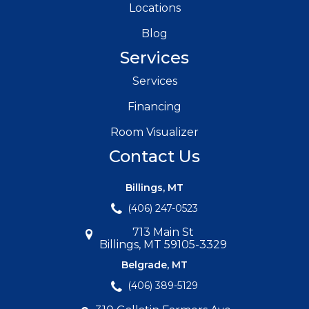
Locations
Blog
Services
Services
Financing
Room Visualizer
Contact Us
Billings, MT
(406) 247-0523
713 Main St
Billings, MT 59105-3329
Belgrade, MT
(406) 389-5129