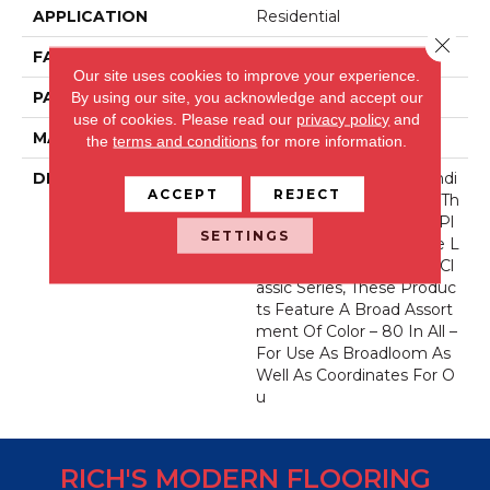
APPLICATION
Residential
Close 
FACE WEIGHT
52 Oz.
Our site uses cookies to improve your experience.
PATTERN REPEAT
0 Inches X 0 Inches
By using our site, you acknowledge and accept our
use of cookies.
Please read our
privacy policy
and
MATERIAL
Envision® Nylon
the
terms and conditions
for more information.
DESCRIPTION
Fabrica Has A Long Standi
ACCEPT
REJECT
Ng Tradition Of Offering Th
E Finest In The Cut Pile Pl
SETTINGS
Ush. As We Did With The L
Ong Running European Cl
Assic Series, These Produc
Ts Feature A Broad Assort
Ment Of Color – 80 In All –
For Use As Broadloom As
Well As Coordinates For O
U
RICH'S MODERN FLOORING