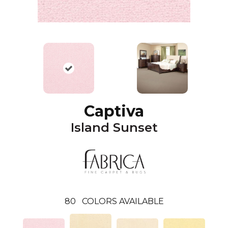
Captiva
Island Sunset
80
COLORS AVAILABLE