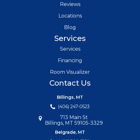
Reviews
Locations
Blog
Services
Services
Financing
Room Visualizer
Contact Us
Billings, MT
(406) 247-0523
713 Main St
Billings, MT 59105-3329
Belgrade, MT