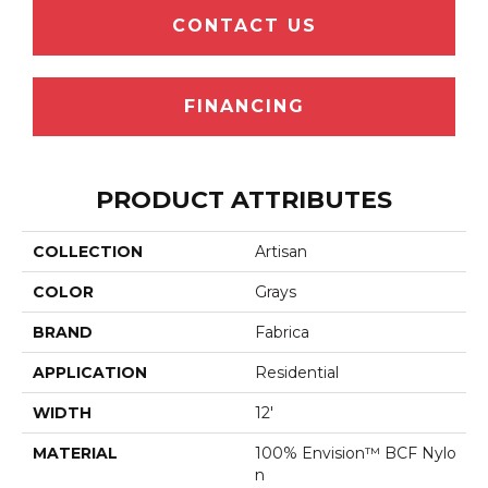
CONTACT US
FINANCING
PRODUCT ATTRIBUTES
COLLECTION
Artisan
COLOR
Grays
BRAND
Fabrica
APPLICATION
Residential
WIDTH
12'
MATERIAL
100% Envision™ BCF Nylo
N