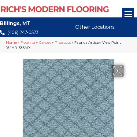
Billings, MT
Other Locations
(406) 247-0523
Home
»
Flooring
»
Carpet
»
Products
»
Fabrica Artisan View Point
154AR-535AR