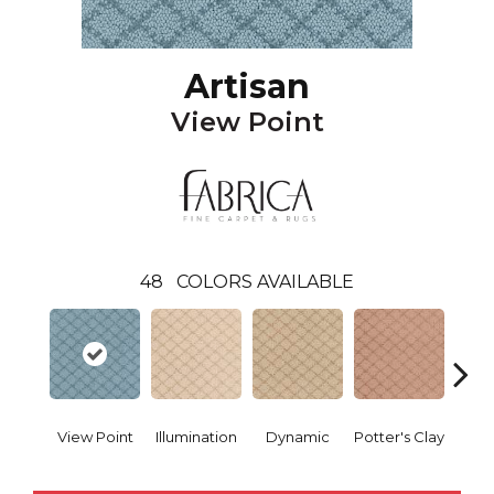
Artisan
View Point
48
COLORS AVAILABLE
View Point
Illumination
Dynamic
Potter's Clay
Ac