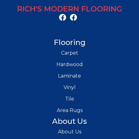
RICH'S MODERN FLOORING
Flooring
Carpet
Hardwood
Laminate
Vinyl
Tile
Area Rugs
About Us
About Us