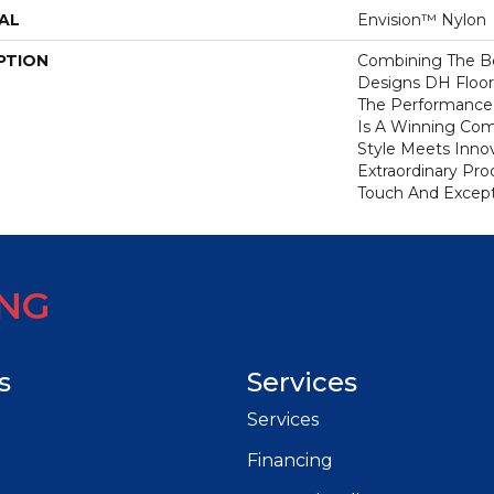
AL
Envision™ Nylon
PTION
Combining The Be
Designs DH Floor
The Performance
Is A Winning Com
Style Meets Innov
Extraordinary Pro
Touch And Excepti
ING
s
Services
Services
Financing