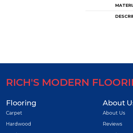
MATERI
DESCRI
RICH'S MODERN FLOOR
Flooring
About U
Carpet
About Us
Hardwood
Reviews