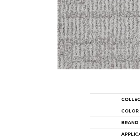
COLLE
COLOR
BRAND
APPLIC