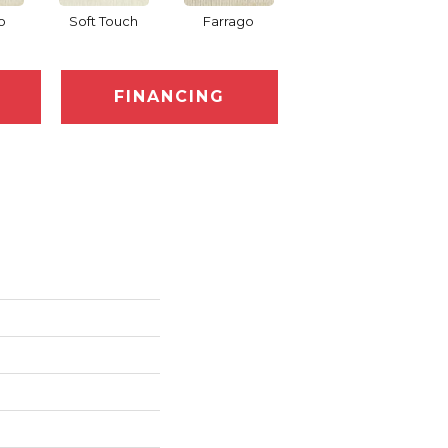
o
Soft Touch
Farrago
Muster
FINANCING