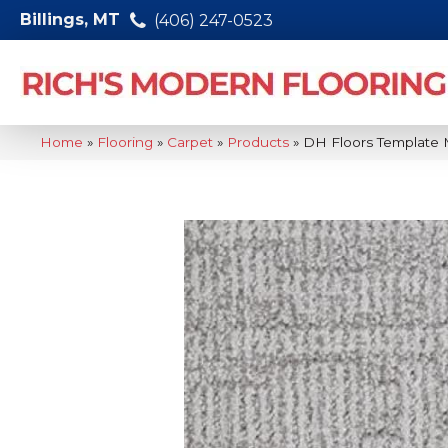
Billings, MT
(406) 247-0523
Home
»
Flooring
»
Carpet
»
Products
»
DH Floors Template