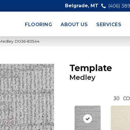
Belgrade, MT
(406) 38
FLOORING
ABOUT US
SERVICES
 Medley D036-83544
Template
Medley
30
CO