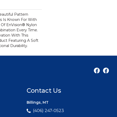
autiful Pattern
s Is Known For With
 Of EnVision® Nylon
bination Every Time.
ation With This
duct Featuring A Soft
onal Durability.
Contact Us
Billings, MT
(406) 247-0523