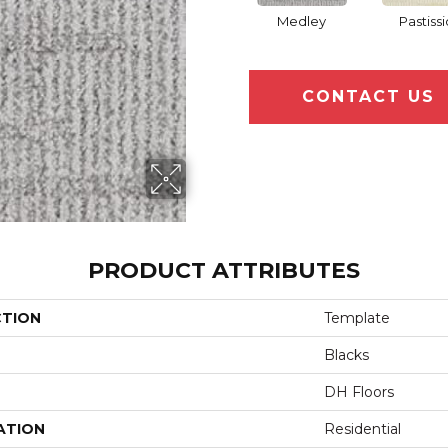
Medley
Pastissi
CONTACT US
PRODUCT ATTRIBUTES
CTION
Template
Blacks
DH Floors
ATION
Residential