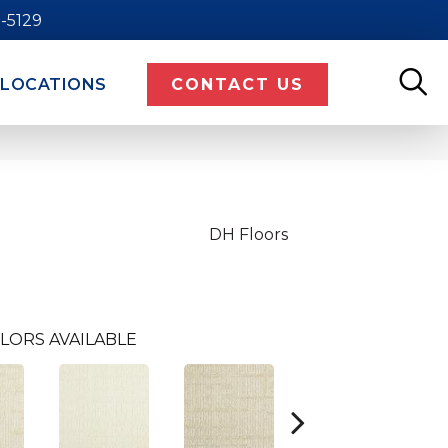
9-5129
LOCATIONS
CONTACT US
DH Floors
LORS AVAILABLE