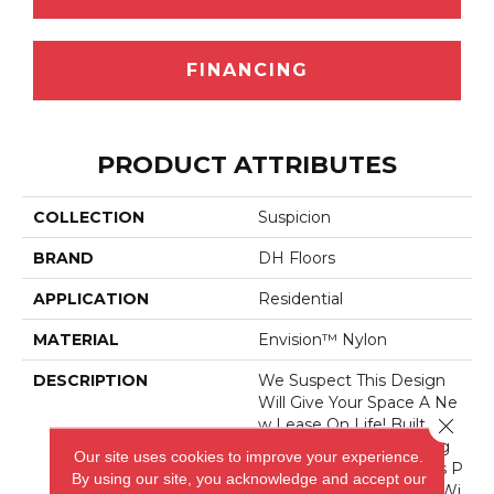
FINANCING
PRODUCT ATTRIBUTES
COLLECTION
Suspicion
BRAND
DH Floors
APPLICATION
Residential
MATERIAL
Envision™ Nylon
DESCRIPTION
We Suspect This Design
Will Give Your Space A Ne
Close 
W Lease On Life! Built For
Endurance And Boasting
Our site uses cookies to improve your experience.
Our Signature Style, This P
By using our site, you acknowledge and accept our
Roduct Is A True Classic Wi