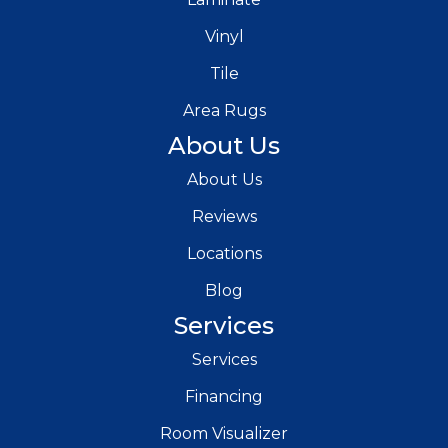
Vinyl
Tile
Area Rugs
About Us
About Us
Reviews
Locations
Blog
Services
Services
Financing
Room Visualizer