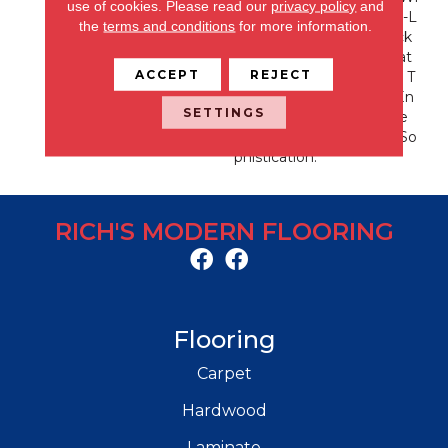
use of cookies.
Please read our
privacy policy
and
Th A Modern Vibe. A Cut-L
the
terms and conditions
for more information.
Oop Pattern With A Fleck
Of Contrasting Yarn Creat
ACCEPT
REJECT
Es Layers Of Interesting T
Exture. A Color Line Of En
SETTINGS
Viable Neutrals Will Make
Suspicion No Secret To So
Phistication.
RICH'S MODERN FLOORING
Flooring
Carpet
Hardwood
Laminate