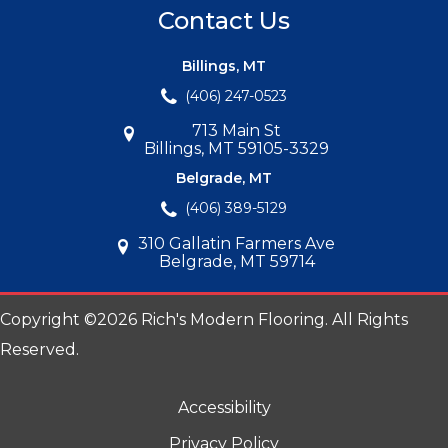
Contact Us
Billings, MT
(406) 247-0523
713 Main St
Billings, MT 59105-3329
Belgrade, MT
(406) 389-5129
310 Gallatin Farmers Ave
Belgrade, MT 59714
Copyright ©2026 Rich's Modern Flooring. All Rights
Reserved.
Accessibility
Privacy Policy