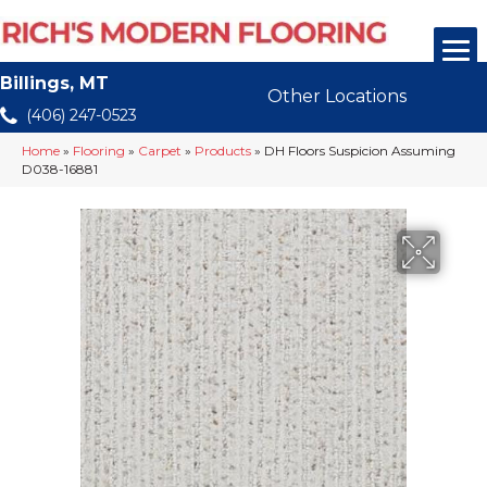
Billings, MT
Other Locations
(406) 247-0523
Home
»
Flooring
»
Carpet
»
Products
»
DH Floors Suspicion Assuming
D038-16881