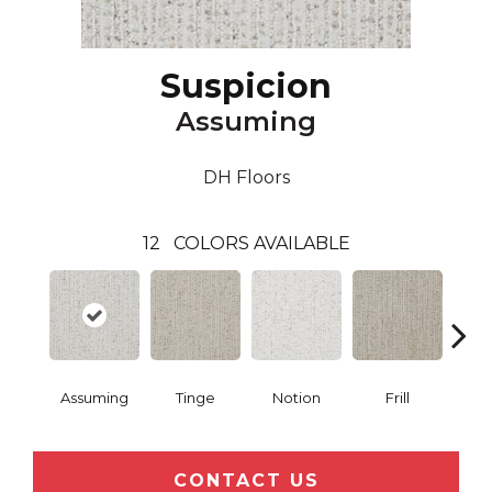
Suspicion
Assuming
DH Floors
12
COLORS AVAILABLE
Assuming
Tinge
Notion
Frill
Me
CONTACT US