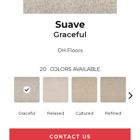
Suave
Graceful
DH Floors
20
COLORS AVAILABLE
Graceful
Relaxed
Cultured
Refined
P
CONTACT US