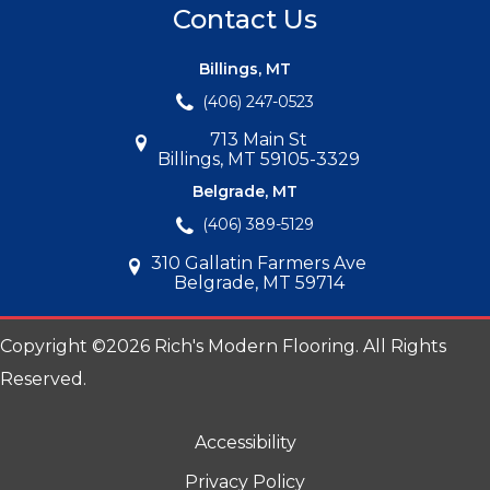
Contact Us
Billings, MT
(406) 247-0523
713 Main St
Billings, MT 59105-3329
Belgrade, MT
(406) 389-5129
310 Gallatin Farmers Ave
Belgrade, MT 59714
Copyright ©2026 Rich's Modern Flooring. All Rights
Reserved.
Accessibility
Privacy Policy