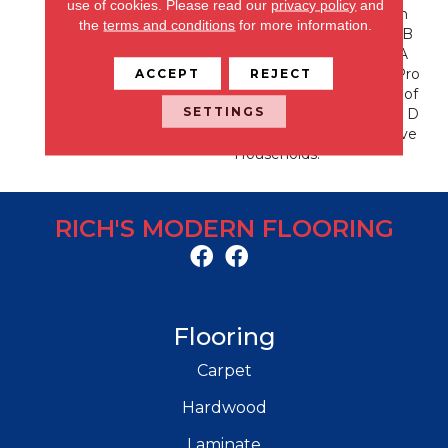
use of cookies.
Please read our
privacy policy
and
Rs. With EnVision® Nylon
the
terms and conditions
for more information.
We Have Used A Nylon B
Uilding Block To Create A
ACCEPT
REJECT
Collection Of Beautiful Pro
Ducts With A Comfort, Sof
SETTINGS
T Touch And Exceptional D
Urability For Today’s Active
Households.
RICH'S MODERN FLOORING
Flooring
Carpet
Hardwood
Laminate