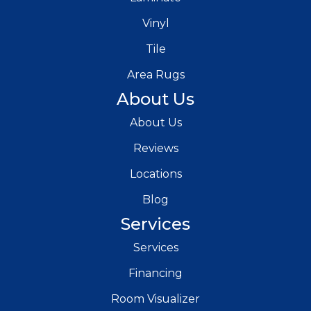
Vinyl
Tile
Area Rugs
About Us
About Us
Reviews
Locations
Blog
Services
Services
Financing
Room Visualizer