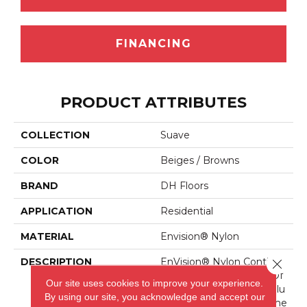
FINANCING
PRODUCT ATTRIBUTES
COLLECTION
Suave
COLOR
Beiges / Browns
BRAND
DH Floors
APPLICATION
Residential
MATERIAL
Envision® Nylon
DESCRIPTION
EnVision® Nylon Continue
Close 
S A DH Floors Tradition Of
Our site uses cookies to improve your experience.
Innovation To Deliver Solu
By using our site, you acknowledge and accept our
Tions For Today’s Custome