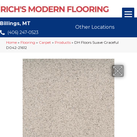
Billings, MT
Other Locations
(406) 247-0523
Home
»
Flooring
»
Carpet
»
Products
»
DH Floors Suave Graceful
D042-21612