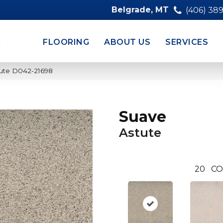
Belgrade, MT
(406) 38
FLOORING
ABOUT US
SERVICES
ute D042-21698
Suave
Astute
20
CO