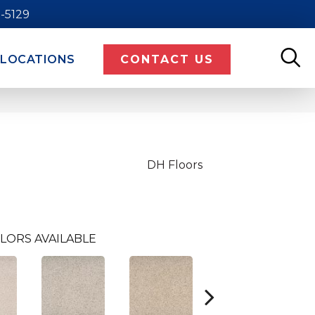
9-5129
LOCATIONS
CONTACT US
DH Floors
LORS AVAILABLE