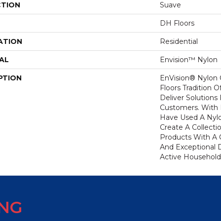
CTION
Suave
DH Floors
ATION
Residential
AL
Envision™ Nylon
PTION
EnVision® Nylon
Floors Tradition O
Deliver Solutions 
Customers. With
Have Used A Nylo
Create A Collecti
Products With A 
And Exceptional D
Active Household
ING