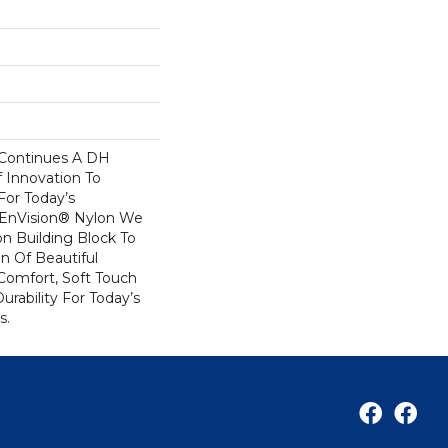
 Continues A DH
f Innovation To
For Today’s
 EnVision® Nylon We
n Building Block To
on Of Beautiful
Comfort, Soft Touch
urability For Today’s
s.