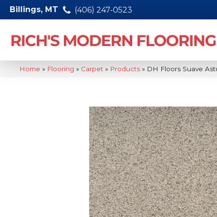
Billings, MT
(406) 247-0523
Home
»
Flooring
»
Carpet
»
Products
»
DH Floors Suave Ast