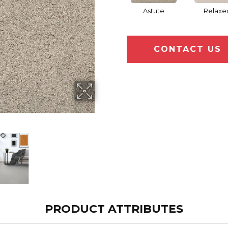
Astute
Relaxe
CONTACT US
PRODUCT ATTRIBUTES