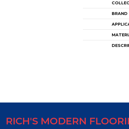
COLLE
BRAND
APPLIC
MATERI
DESCRI
RICH'S MODERN FLOOR