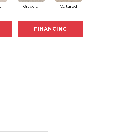
d
Graceful
Cultured
Refined
FINANCING