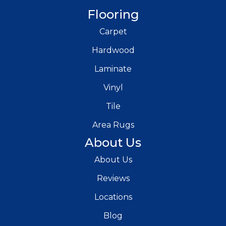
Flooring
Carpet
Hardwood
Laminate
Vinyl
Tile
Area Rugs
About Us
About Us
Reviews
Locations
Blog