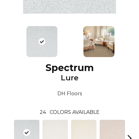
Spectrum
Lure
DH Floors
24
COLORS AVAILABLE