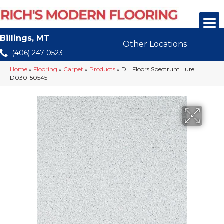
Billings, MT
Other Locations
(406) 247-0523
Home
»
Flooring
»
Carpet
»
Products
»
DH Floors Spectrum Lure
D030-50545