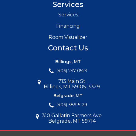
Services
Services
Financing
Room Visualizer
Contact Us
Billings, MT
(406) 247-0523
713 Main St
Billings, MT 59105-3329
Belgrade, MT
(406) 389-5129
310 Gallatin Farmers Ave
Belgrade, MT 59714