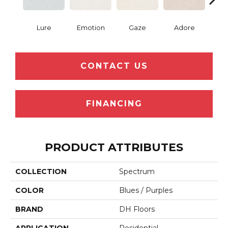
Lure
Emotion
Gaze
Adore
Win
CONTACT US
FINANCING
PRODUCT ATTRIBUTES
COLLECTION
Spectrum
COLOR
Blues / Purples
BRAND
DH Floors