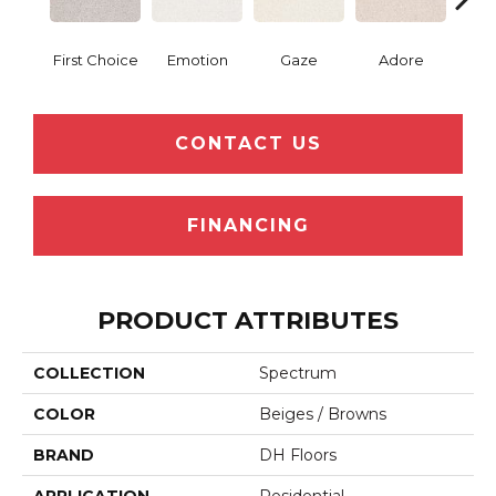
First Choice
Emotion
Gaze
Adore
Win
CONTACT US
FINANCING
PRODUCT ATTRIBUTES
COLLECTION
Spectrum
COLOR
Beiges / Browns
BRAND
DH Floors