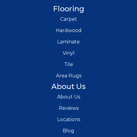
Flooring
Carpet
Hardwood
Laminate
Vinyl
Tile
Area Rugs
About Us
About Us
Reviews
Locations
Blog