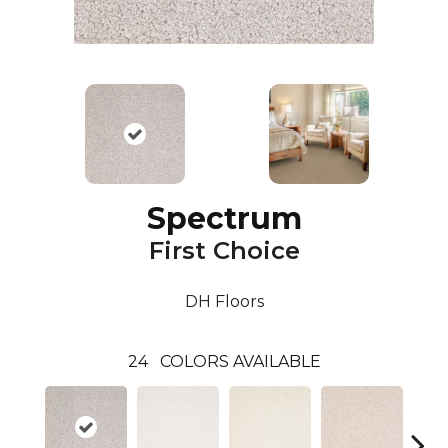
Spectrum
First Choice
DH Floors
24
COLORS AVAILABLE