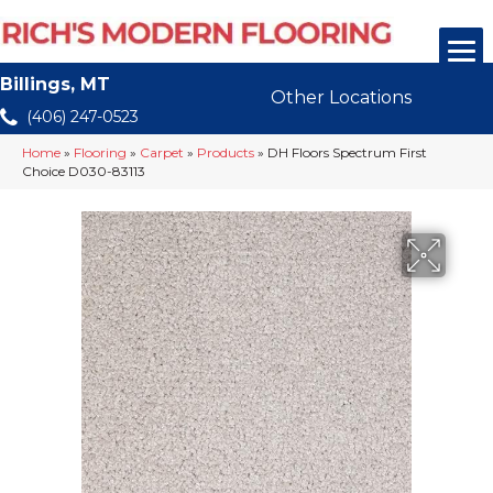
Billings, MT
Other Locations
(406) 247-0523
Home
»
Flooring
»
Carpet
»
Products
»
DH Floors Spectrum First
Choice D030-83113