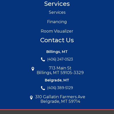
Services
Services
Financing
Room Visualizer
Contact Us
Billings, MT
(406) 247-0523
713 Main St
Billings, MT 59105-3329
Belgrade, MT
(406) 389-5129
310 Gallatin Farmers Ave
Belgrade, MT 59714